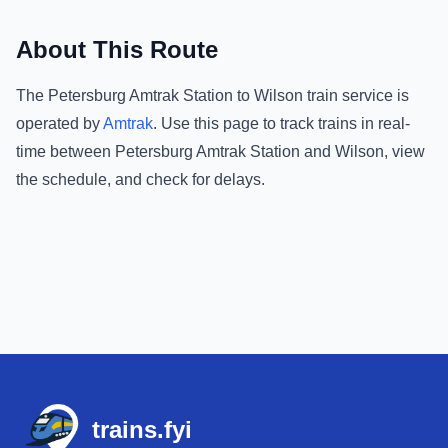
About This Route
The
Petersburg Amtrak Station
to
Wilson
train service is
operated by
Amtrak
.
Use this page to track trains in real-
time between
Petersburg Amtrak Station
and
Wilson
, view
the schedule, and check for delays.
Footer
trains.fyi