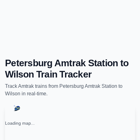
Petersburg Amtrak Station
to
Wilson
Train Tracker
Track
Amtrak
trains from
Petersburg Amtrak Station
to
Wilson
in real-time.
Loading map...