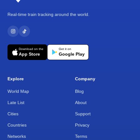
Real-time train tracking around the world.
Download on the
Get it on
App Store
Google Play
Explore
Company
World Map
Blog
Late List
About
Cities
Support
Countries
Privacy
Networks
Terms