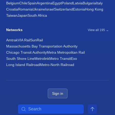
Belgium
Chile
Spain
Argentina
Egypt
Poland
Latvia
Bulgaria
Italy
Croatia
Romania
Ukraine
Israel
Switzerland
Estonia
Hong Kong
Taiwan
Japan
South Africa
Networks
View all 195 →
Amtrak
VIA Rail
SunRail
Massachusetts Bay Transportation Authority
Chicago Transit Authority
Metra Metropolitan Rail
South Shore Line
Metrolink
Metro Transit
Exo
Long Island Railroad
Metro-North Railroad
Sign in
Search