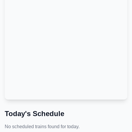
Today's Schedule
No scheduled trains found for today.