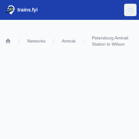
trains.fyi
Ope
Petersburg Amtrak
Networks
Amtrak
Station to Wilson
Home