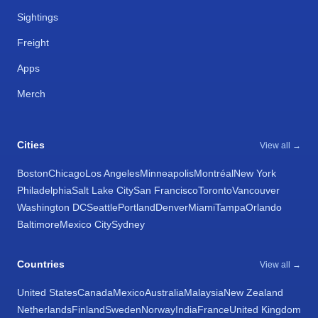
Sightings
Freight
Apps
Merch
Cities
View all →
Boston
Chicago
Los Angeles
Minneapolis
Montréal
New York
Philadelphia
Salt Lake City
San Francisco
Toronto
Vancouver
Washington DC
Seattle
Portland
Denver
Miami
Tampa
Orlando
Baltimore
Mexico City
Sydney
Countries
View all →
United States
Canada
Mexico
Australia
Malaysia
New Zealand
Netherlands
Finland
Sweden
Norway
India
France
United Kingdom