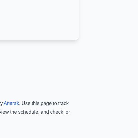
by
Amtrak
.
Use this page to track
 view the schedule, and check for