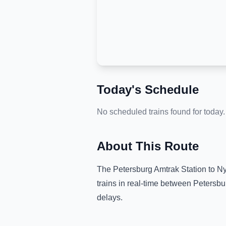
Today's Schedule
No scheduled trains found for today.
About This Route
The
Petersburg Amtrak Station
to
Ny
trains in real-time between
Petersbu
delays.