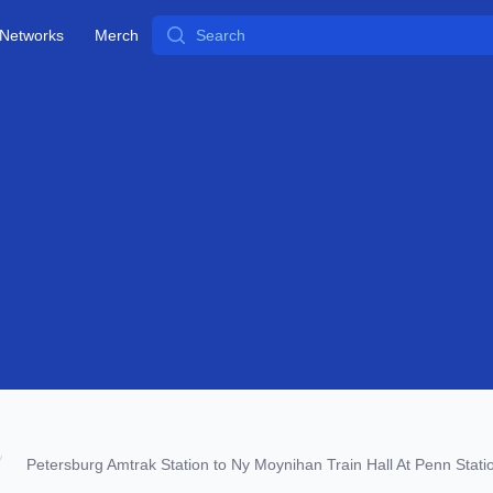
Search
Networks
Merch
Petersburg Amtrak Station to Ny Moynihan Train Hall At Penn Stati