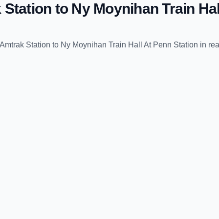
 Station
to
Ny Moynihan Train Hal
Amtrak Station
to
Ny Moynihan Train Hall At Penn Station
in rea