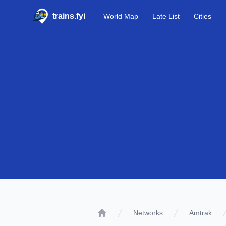
trains.fyi
World Map
Late List
Cities
Networks
Amtrak
Home