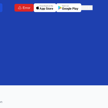
Download on the
Get it on
Error
🇬🇧
EN
App Store
Google Play
on