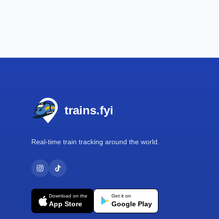
Footer
trains.fyi
Real-time train tracking around the world.
Download on the
Get it on
App Store
Google Play