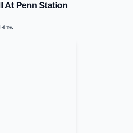
l At Penn Station
l-time.