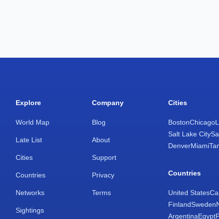
Explore
Company
Cities
World Map
Blog
Boston
Chicago
L
Salt Lake City
Sa
Late List
About
Denver
Miami
Ta
Cities
Support
Countries
Countries
Privacy
Networks
Terms
United States
Ca
Finland
Sweden
Sightings
Argentina
Egypt