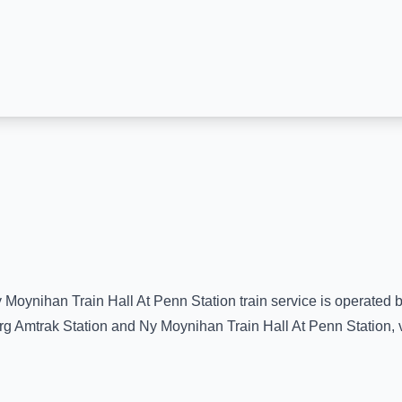
 Moynihan Train Hall At Penn Station
train service is operated 
rg Amtrak Station
and
Ny Moynihan Train Hall At Penn Station
,