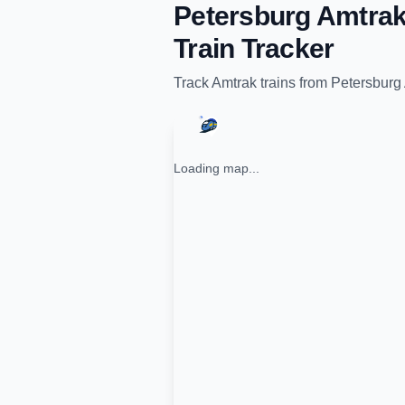
Petersburg Amtrak
Train Tracker
Track
Amtrak
trains from
Petersburg 
Loading map...