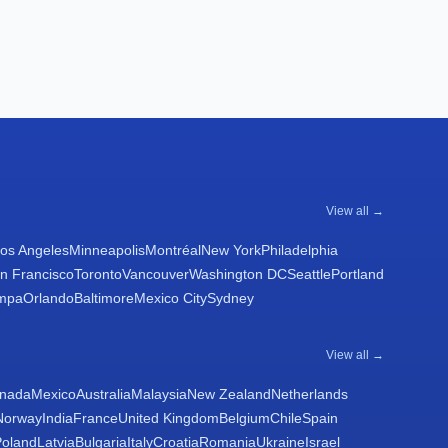
View all →
os Angeles
Minneapolis
Montréal
New York
Philadelphia
n Francisco
Toronto
Vancouver
Washington DC
Seattle
Portland
mpa
Orlando
Baltimore
Mexico City
Sydney
View all →
nada
Mexico
Australia
Malaysia
New Zealand
Netherlands
Norway
India
France
United Kingdom
Belgium
Chile
Spain
Poland
Latvia
Bulgaria
Italy
Croatia
Romania
Ukraine
Israel