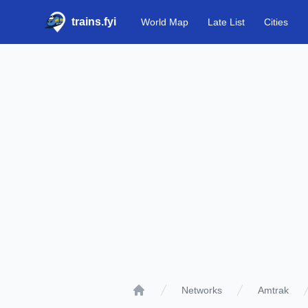
trains.fyi
World Map
Late List
Cities
Networks
Amtrak
Home