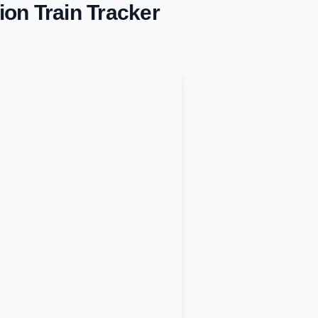
ion
Train Tracker