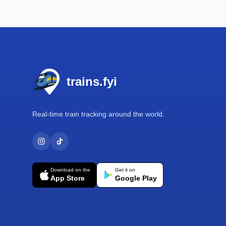
Footer
trains.fyi
Real-time train tracking around the world.
Download on the
Get it on
App Store
Google Play