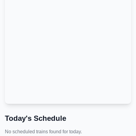
Today's Schedule
No scheduled trains found for today.