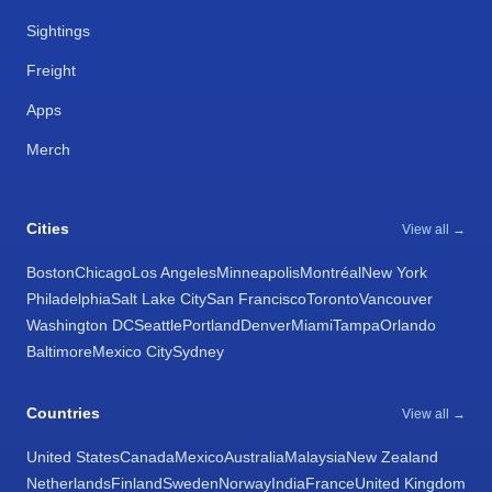
Sightings
Freight
Apps
Merch
Cities
View all →
Boston
Chicago
Los Angeles
Minneapolis
Montréal
New York
Philadelphia
Salt Lake City
San Francisco
Toronto
Vancouver
Washington DC
Seattle
Portland
Denver
Miami
Tampa
Orlando
Baltimore
Mexico City
Sydney
Countries
View all →
United States
Canada
Mexico
Australia
Malaysia
New Zealand
Netherlands
Finland
Sweden
Norway
India
France
United Kingdom