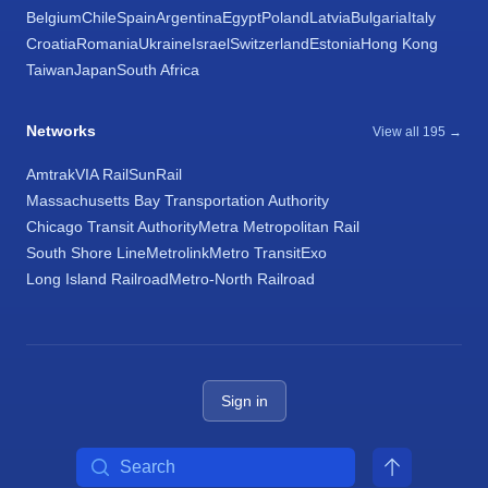
Belgium
Chile
Spain
Argentina
Egypt
Poland
Latvia
Bulgaria
Italy
Croatia
Romania
Ukraine
Israel
Switzerland
Estonia
Hong Kong
Taiwan
Japan
South Africa
Networks
View all 195 →
Amtrak
VIA Rail
SunRail
Massachusetts Bay Transportation Authority
Chicago Transit Authority
Metra Metropolitan Rail
South Shore Line
Metrolink
Metro Transit
Exo
Long Island Railroad
Metro-North Railroad
Sign in
Search