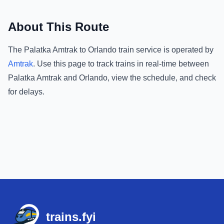
About This Route
The
Palatka Amtrak
to
Orlando
train service is operated by
Amtrak
.
Use this page to track trains in real-time between
Palatka Amtrak
and
Orlando
, view the schedule, and check
for delays.
Footer
trains.fyi