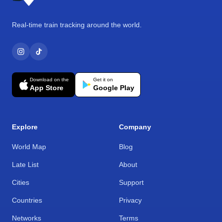
Real-time train tracking around the world.
Download on the
Get it on
App Store
Google Play
Explore
Company
World Map
Blog
Late List
About
Cities
Support
Countries
Privacy
Networks
Terms