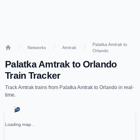
Palatka Amtrak to
Networks
Amtrak
Orlando
Home
Palatka Amtrak
to
Orlando
Train Tracker
Track
Amtrak
trains from
Palatka Amtrak
to
Orlando
in real-
time.
Loading map...