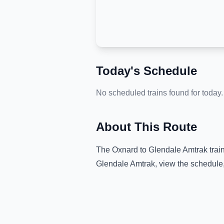
Today's Schedule
No scheduled trains found for today.
About This Route
The
Oxnard
to
Glendale Amtrak
trai
Glendale Amtrak
, view the schedule