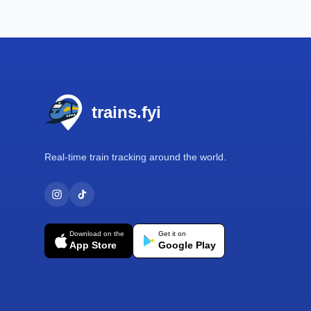
Footer
trains.fyi
Real-time train tracking around the world.
Download on the
Get it on
App Store
Google Play