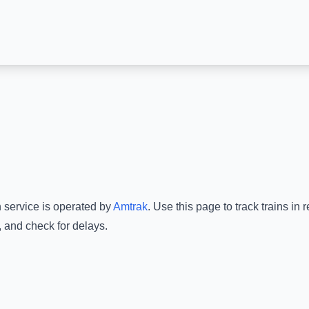
n service is operated by
Amtrak
.
Use this page to track trains in
, and check for delays.