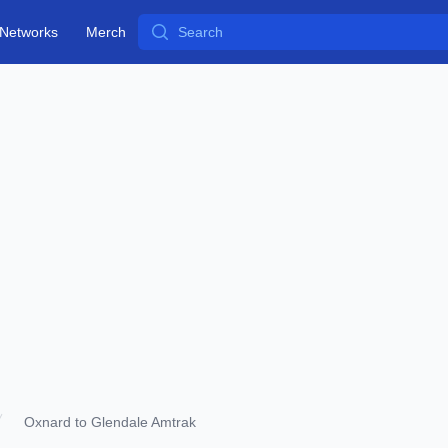
Search
Networks
Merch
Oxnard to Glendale Amtrak