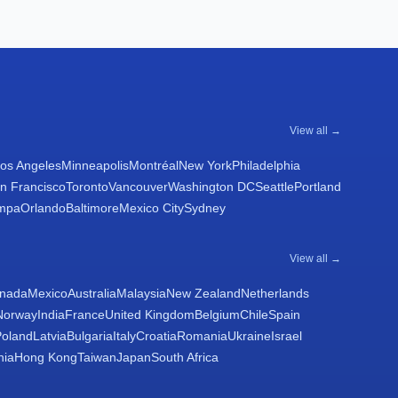
View all →
os Angeles
Minneapolis
Montréal
New York
Philadelphia
n Francisco
Toronto
Vancouver
Washington DC
Seattle
Portland
mpa
Orlando
Baltimore
Mexico City
Sydney
View all →
nada
Mexico
Australia
Malaysia
New Zealand
Netherlands
Norway
India
France
United Kingdom
Belgium
Chile
Spain
Poland
Latvia
Bulgaria
Italy
Croatia
Romania
Ukraine
Israel
nia
Hong Kong
Taiwan
Japan
South Africa