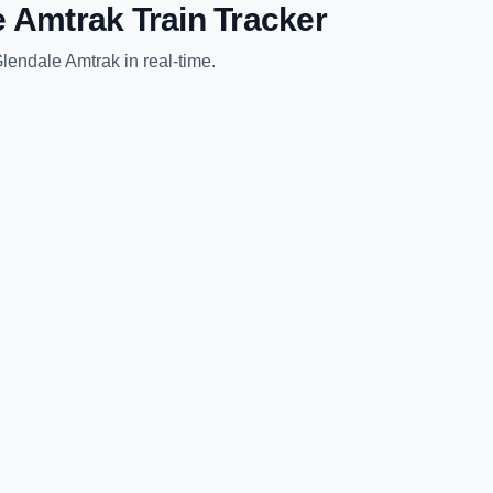
e Amtrak
Train Tracker
lendale Amtrak
in real-time.