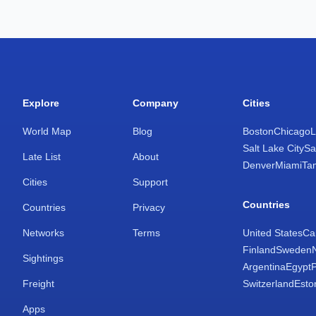
Explore
Company
Cities
World Map
Blog
Boston
Chicago
L
Salt Lake City
Sa
Late List
About
Denver
Miami
Ta
Cities
Support
Countries
Countries
Privacy
Networks
Terms
United States
Ca
Finland
Sweden
Sightings
Argentina
Egypt
Freight
Switzerland
Esto
Apps