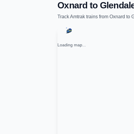
Oxnard
to
Glendal
Track
Amtrak
trains from
Oxnard
to
G
Loading map...