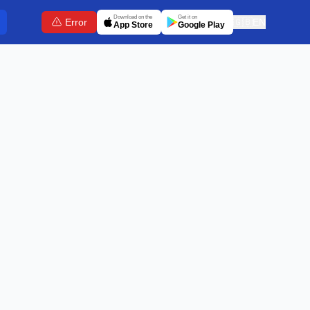
Download on the
Get it on
Error
🇬🇧
EN
App Store
Google Play