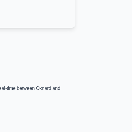
 real-time between
Oxnard
and