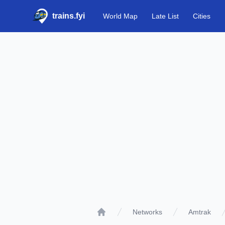
trains.fyi
World Map
Late List
Cities
Networks
Amtrak
Home