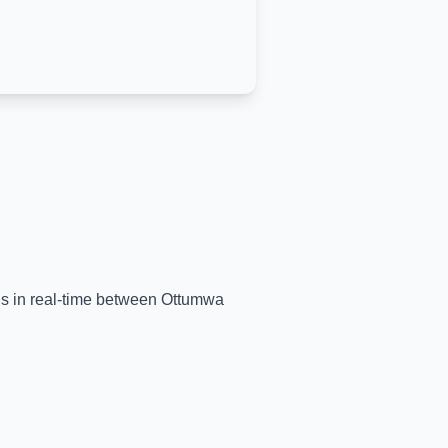
ins in real-time between
Ottumwa