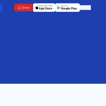
Download on the
Get it on
Error
🇬🇧
EN
App Store
Google Play