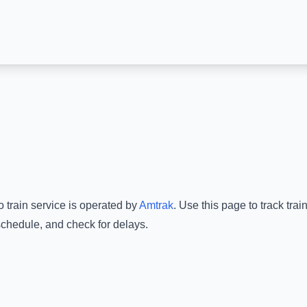
o
train service is operated by
Amtrak
.
Use this page to track tra
schedule, and check for delays.