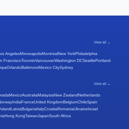
View all →
os Angeles
Minneapolis
Montréal
New York
Philadelphia
n Francisco
Toronto
Vancouver
Washington DC
Seattle
Portland
mpa
Orlando
Baltimore
Mexico City
Sydney
View all →
nada
Mexico
Australia
Malaysia
New Zealand
Netherlands
Norway
India
France
United Kingdom
Belgium
Chile
Spain
Poland
Latvia
Bulgaria
Italy
Croatia
Romania
Ukraine
Israel
nia
Hong Kong
Taiwan
Japan
South Africa