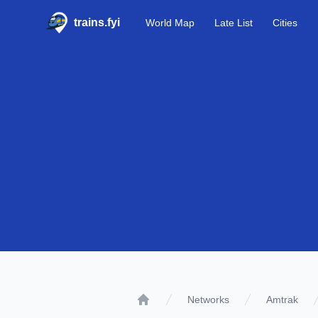
trains.fyi
World Map
Late List
Cities
Networks
Amtrak
Home