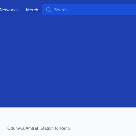
Search
Networks
Merch
Ottumwa Amtrak Station to Reno