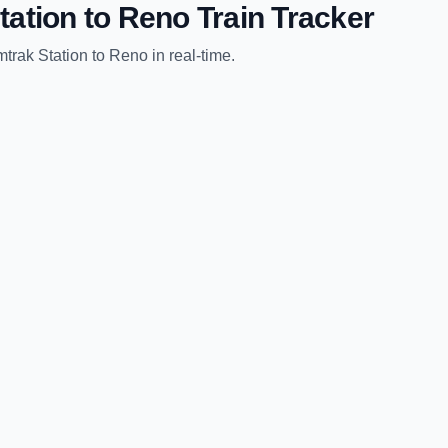
tation
to
Reno
Train Tracker
trak Station
to
Reno
in real-time.