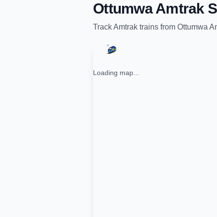
Ottumwa Amtrak S
Track
Amtrak
trains from
Ottumwa Am
Loading map...