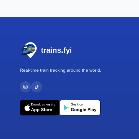
Footer
trains.fyi
Real-time train tracking around the world.
Download on the
Get it on
App Store
Google Play