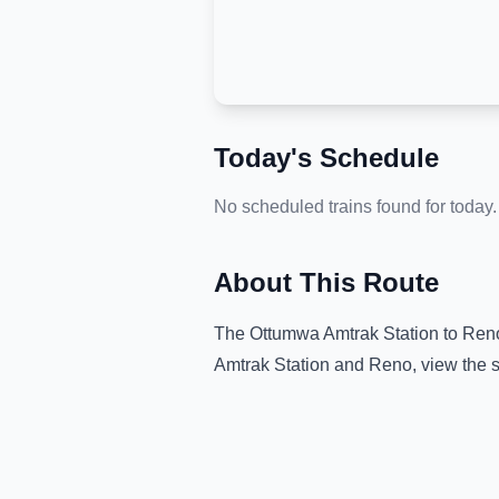
Today's Schedule
No scheduled trains found for today.
About This Route
The
Ottumwa Amtrak Station
to
Ren
Amtrak Station
and
Reno
, view the 