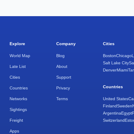
Explore
Company
Cities
World Map
Blog
Boston
Chicago
L
Salt Lake City
Sa
Late List
About
Denver
Miami
Ta
Cities
Support
Countries
Countries
Privacy
Networks
Terms
United States
Ca
Finland
Sweden
Sightings
Argentina
Egypt
Freight
Switzerland
Esto
Apps