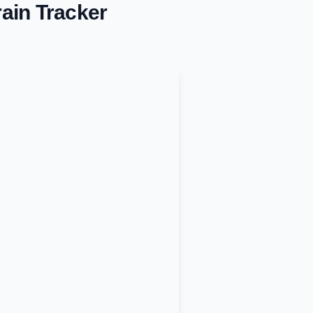
ain Tracker