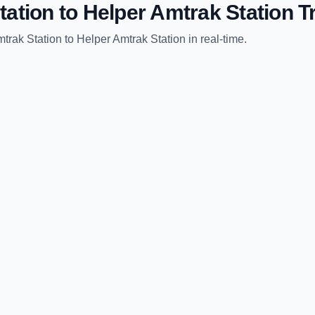
tation
to
Helper Amtrak Station
Tr
trak Station
to
Helper Amtrak Station
in real-time.