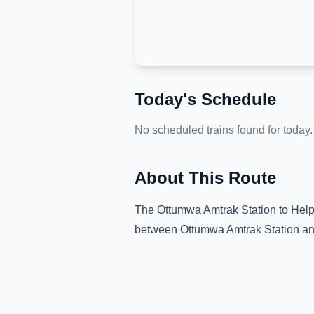
Today's Schedule
No scheduled trains found for today.
About This Route
The
Ottumwa Amtrak Station
to
Help
between
Ottumwa Amtrak Station
an