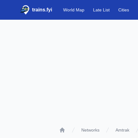
trains.fyi
World Map
Late List
Cities
Networks
Amtrak
Home