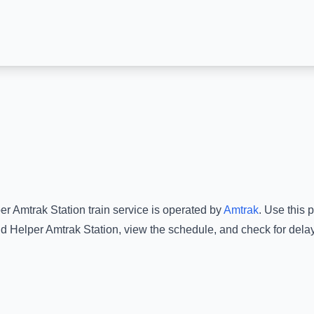
er Amtrak Station
train service is operated by
Amtrak
.
Use this p
d
Helper Amtrak Station
, view the schedule, and check for dela