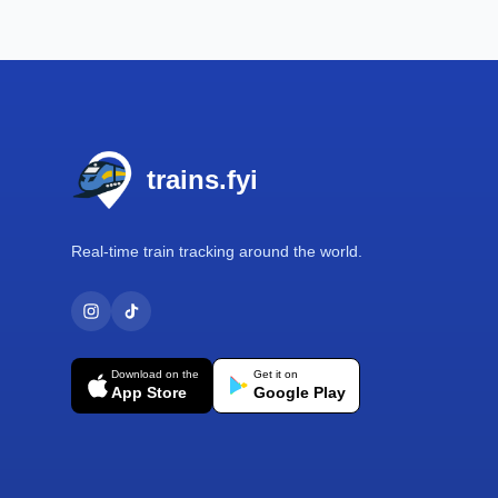
Footer
trains.fyi
Real-time train tracking around the world.
Download on the
Get it on
App Store
Google Play