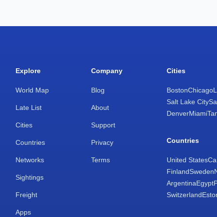
Explore
Company
Cities
World Map
Blog
Boston
Chicago
L
Salt Lake City
Sa
Late List
About
Denver
Miami
Ta
Cities
Support
Countries
Countries
Privacy
Networks
Terms
United States
Ca
Finland
Sweden
Sightings
Argentina
Egypt
Freight
Switzerland
Esto
Apps