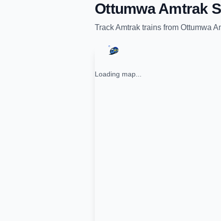
Ottumwa Amtrak S
Track
Amtrak
trains from
Ottumwa Am
Loading map...