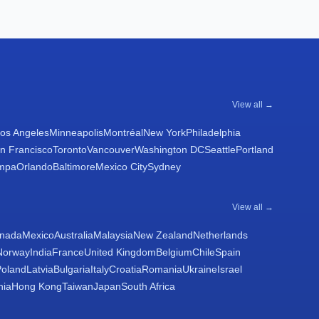
View all →
os Angeles
Minneapolis
Montréal
New York
Philadelphia
n Francisco
Toronto
Vancouver
Washington DC
Seattle
Portland
mpa
Orlando
Baltimore
Mexico City
Sydney
View all →
nada
Mexico
Australia
Malaysia
New Zealand
Netherlands
Norway
India
France
United Kingdom
Belgium
Chile
Spain
Poland
Latvia
Bulgaria
Italy
Croatia
Romania
Ukraine
Israel
nia
Hong Kong
Taiwan
Japan
South Africa