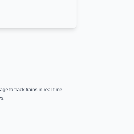
age to track trains in real-time
ys.