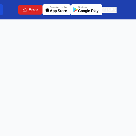
Download on the
Get it on
Error
🇬🇧
EN
App Store
Google Play