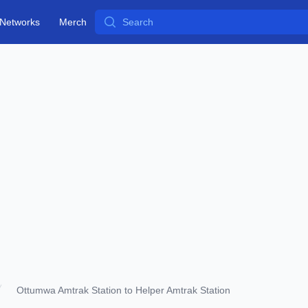
Search
Networks
Merch
Ottumwa Amtrak Station to Helper Amtrak Station