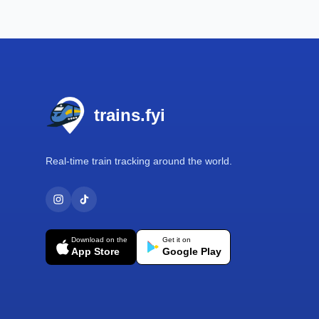
Footer
trains.fyi
Real-time train tracking around the world.
Download on the
Get it on
App Store
Google Play