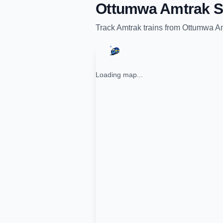
Ottumwa Amtrak S
Track
Amtrak
trains from
Ottumwa Am
Loading map...