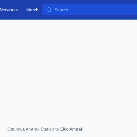
Search
Networks
Merch
Ottumwa Amtrak Station to Elko Amtrak