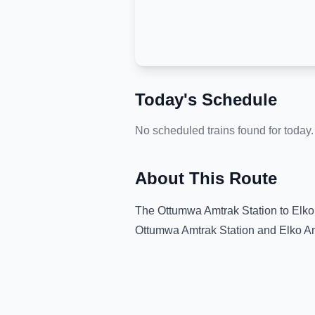
Today's Schedule
No scheduled trains found for today.
About This Route
The
Ottumwa Amtrak Station
to
Elko
Ottumwa Amtrak Station
and
Elko A