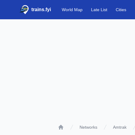
trains.fyi
World Map
Late List
Cities
Networks
Amtrak
Home