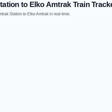
tation
to
Elko Amtrak
Train Track
trak Station
to
Elko Amtrak
in real-time.