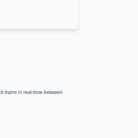
ck trains in real-time between