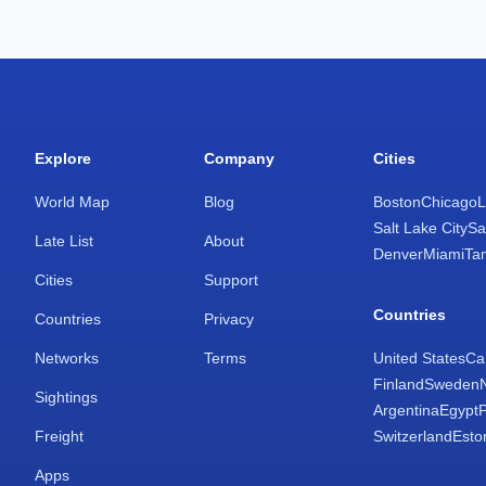
Explore
Company
Cities
World Map
Blog
Boston
Chicago
L
Salt Lake City
Sa
Late List
About
Denver
Miami
Ta
Cities
Support
Countries
Countries
Privacy
Networks
Terms
United States
Ca
Finland
Sweden
Sightings
Argentina
Egypt
Freight
Switzerland
Esto
Apps