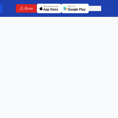
Download on the
Get it on
Error
🇬🇧
EN
App Store
Google Play