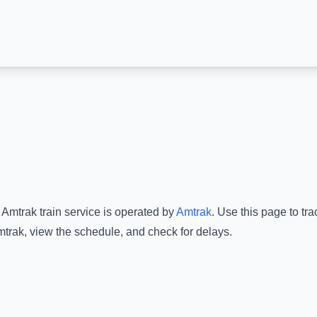
 Amtrak
train service is operated by
Amtrak
.
Use this page to tra
mtrak
, view the schedule, and check for delays.