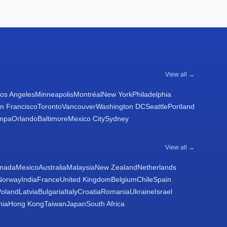
View all →
os Angeles
Minneapolis
Montréal
New York
Philadelphia
n Francisco
Toronto
Vancouver
Washington DC
Seattle
Portland
mpa
Orlando
Baltimore
Mexico City
Sydney
View all →
nada
Mexico
Australia
Malaysia
New Zealand
Netherlands
Norway
India
France
United Kingdom
Belgium
Chile
Spain
Poland
Latvia
Bulgaria
Italy
Croatia
Romania
Ukraine
Israel
nia
Hong Kong
Taiwan
Japan
South Africa