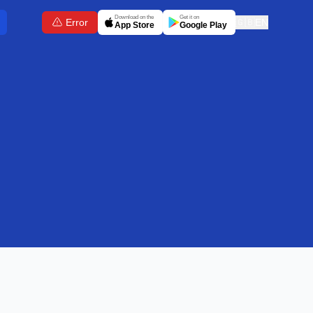
Download on the
Get it on
Error
🇬🇧
EN
App Store
Google Play