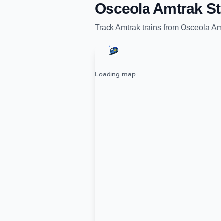
Osceola Amtrak St
Track
Amtrak
trains from
Osceola Am
Loading map...