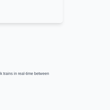
ck trains in real-time between