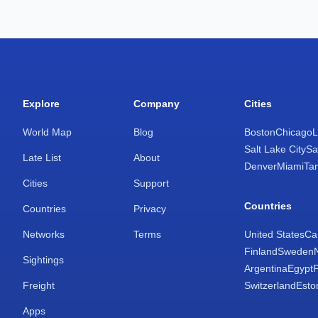
Explore
Company
Cities
World Map
Blog
Boston
Chicago
L
Salt Lake City
Sa
Late List
About
Denver
Miami
Ta
Cities
Support
Countries
Countries
Privacy
Networks
Terms
United States
Ca
Finland
Sweden
Sightings
Argentina
Egypt
Freight
Switzerland
Esto
Apps