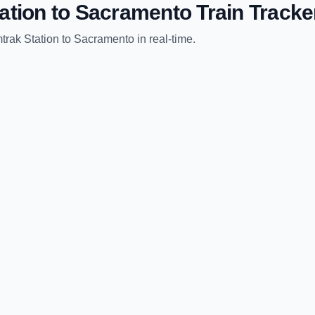
ation
to
Sacramento
Train Tracke
trak Station
to
Sacramento
in real-time.