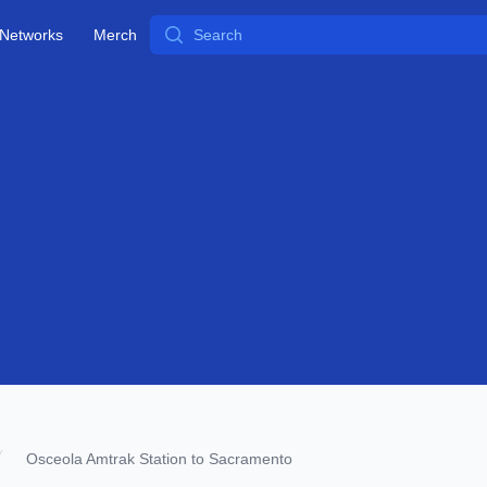
Search
Networks
Merch
Osceola Amtrak Station to Sacramento