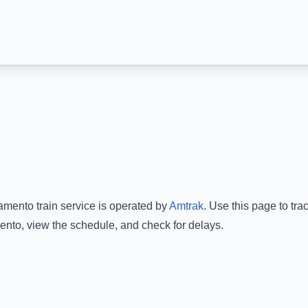
amento
train service is operated by
Amtrak
.
Use this page to tra
ento
, view the schedule, and check for delays.