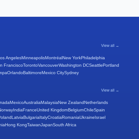
View all →
os Angeles
Minneapolis
Montréal
New York
Philadelphia
n Francisco
Toronto
Vancouver
Washington DC
Seattle
Portland
mpa
Orlando
Baltimore
Mexico City
Sydney
View all →
nada
Mexico
Australia
Malaysia
New Zealand
Netherlands
Norway
India
France
United Kingdom
Belgium
Chile
Spain
Poland
Latvia
Bulgaria
Italy
Croatia
Romania
Ukraine
Israel
nia
Hong Kong
Taiwan
Japan
South Africa