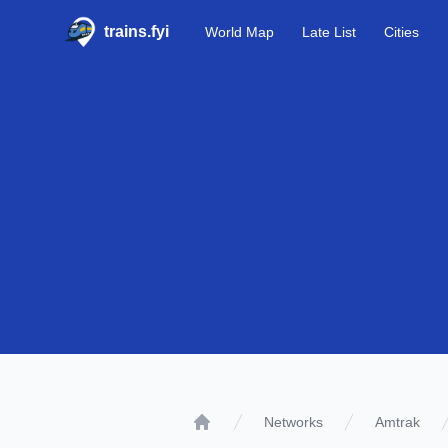
trains.fyi
World Map
Late List
Cities
Networks
Amtrak
Home