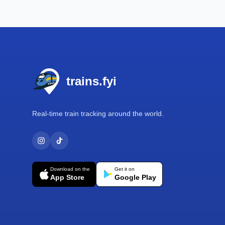
Footer
trains.fyi
Real-time train tracking around the world.
Download on the
Get it on
App Store
Google Play