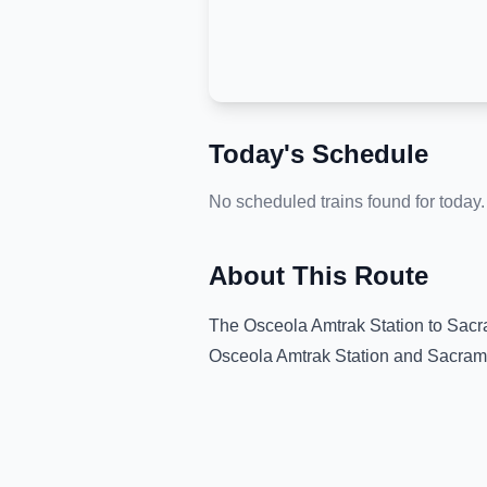
Today's Schedule
No scheduled trains found for today.
About This Route
The
Osceola Amtrak Station
to
Sacr
Osceola Amtrak Station
and
Sacram