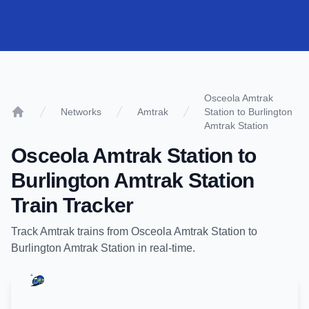
Osceola Amtrak
Networks
Amtrak
Station to Burlington
Home
Amtrak Station
Osceola Amtrak Station
to
Burlington Amtrak Station
Train Tracker
Track
Amtrak
trains from
Osceola Amtrak Station
to
Burlington Amtrak Station
in real-time.