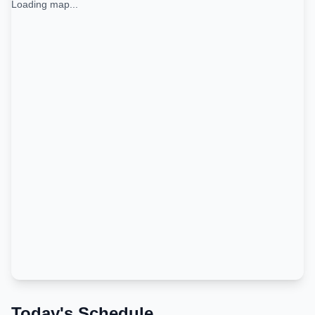
Loading map...
Today's Schedule