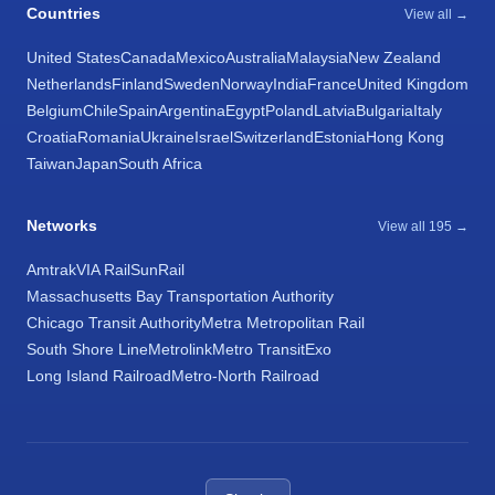
Countries
View all →
United States
Canada
Mexico
Australia
Malaysia
New Zealand
Netherlands
Finland
Sweden
Norway
India
France
United Kingdom
Belgium
Chile
Spain
Argentina
Egypt
Poland
Latvia
Bulgaria
Italy
Croatia
Romania
Ukraine
Israel
Switzerland
Estonia
Hong Kong
Taiwan
Japan
South Africa
Networks
View all 195 →
Amtrak
VIA Rail
SunRail
Massachusetts Bay Transportation Authority
Chicago Transit Authority
Metra Metropolitan Rail
South Shore Line
Metrolink
Metro Transit
Exo
Long Island Railroad
Metro-North Railroad