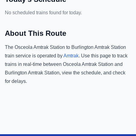
No scheduled trains found for today.
About This Route
The
Osceola Amtrak Station
to
Burlington Amtrak Station
train service is operated by
Amtrak
.
Use this page to track
trains in real-time between
Osceola Amtrak Station
and
Burlington Amtrak Station
, view the schedule, and check
for delays.