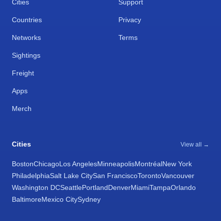
Cities
Support
Countries
Privacy
Networks
Terms
Sightings
Freight
Apps
Merch
Cities
View all →
Boston
Chicago
Los Angeles
Minneapolis
Montréal
New York
Philadelphia
Salt Lake City
San Francisco
Toronto
Vancouver
Washington DC
Seattle
Portland
Denver
Miami
Tampa
Orlando
Baltimore
Mexico City
Sydney