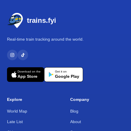
Footer
trains.fyi
Real-time train tracking around the world.
Download on the
Get it on
App Store
Google Play
Explore
Company
World Map
Blog
Late List
About