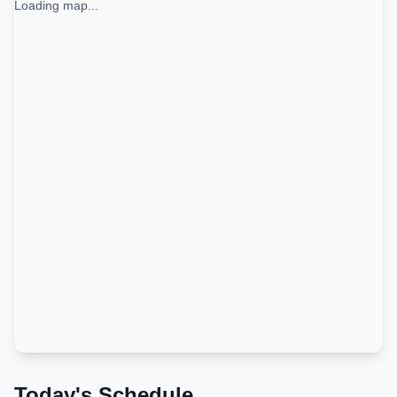
Loading map...
Today's Schedule