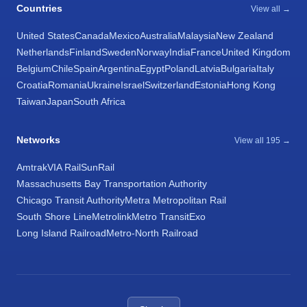
Countries
View all →
United States
Canada
Mexico
Australia
Malaysia
New Zealand
Netherlands
Finland
Sweden
Norway
India
France
United Kingdom
Belgium
Chile
Spain
Argentina
Egypt
Poland
Latvia
Bulgaria
Italy
Croatia
Romania
Ukraine
Israel
Switzerland
Estonia
Hong Kong
Taiwan
Japan
South Africa
Networks
View all 195 →
Amtrak
VIA Rail
SunRail
Massachusetts Bay Transportation Authority
Chicago Transit Authority
Metra Metropolitan Rail
South Shore Line
Metrolink
Metro Transit
Exo
Long Island Railroad
Metro-North Railroad