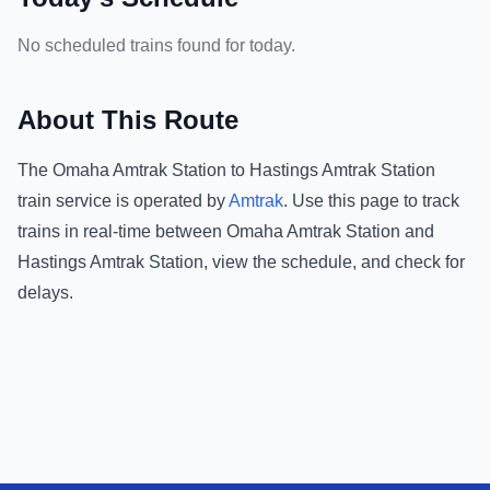
No scheduled trains found for today.
About This Route
The
Omaha Amtrak Station
to
Hastings Amtrak Station
train service is operated by
Amtrak
.
Use this page to track
trains in real-time between
Omaha Amtrak Station
and
Hastings Amtrak Station
, view the schedule, and check for
delays.