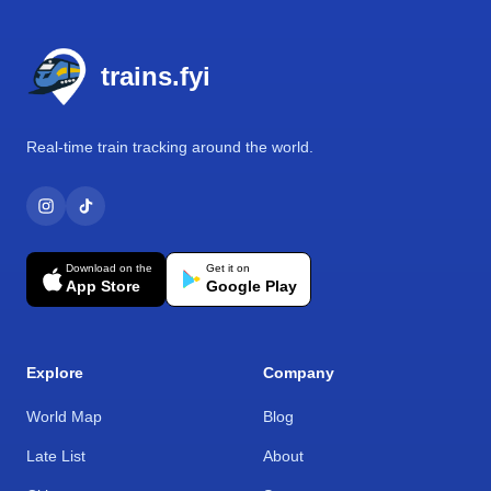
Footer
trains.fyi
Real-time train tracking around the world.
Download on the
Get it on
App Store
Google Play
Explore
Company
World Map
Blog
Late List
About