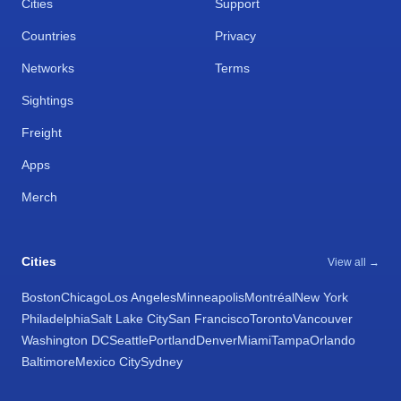
Cities
Support
Countries
Privacy
Networks
Terms
Sightings
Freight
Apps
Merch
Cities
View all →
Boston
Chicago
Los Angeles
Minneapolis
Montréal
New York
Philadelphia
Salt Lake City
San Francisco
Toronto
Vancouver
Washington DC
Seattle
Portland
Denver
Miami
Tampa
Orlando
Baltimore
Mexico City
Sydney