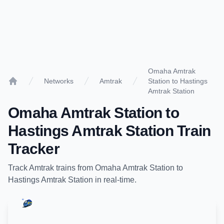
Omaha Amtrak
Networks
Amtrak
Station to Hastings
Home
Amtrak Station
Omaha Amtrak Station
to
Hastings Amtrak Station
Train
Tracker
Track
Amtrak
trains from
Omaha Amtrak Station
to
Hastings Amtrak Station
in real-time.