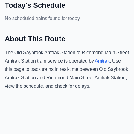
Today's Schedule
No scheduled trains found for today.
About This Route
The
Old Saybrook Amtrak Station
to
Richmond Main Street
Amtrak Station
train service is operated by
Amtrak
.
Use
this page to track trains in real-time between
Old Saybrook
Amtrak Station
and
Richmond Main Street Amtrak Station
,
view the schedule, and check for delays.