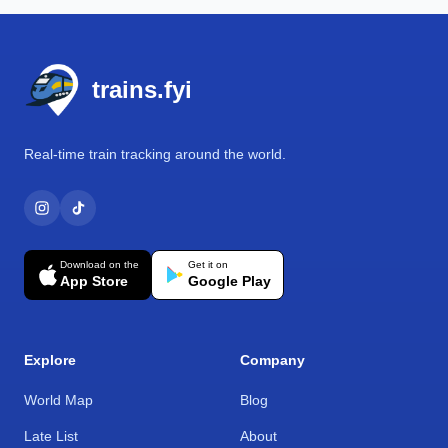
Footer
trains.fyi
Real-time train tracking around the world.
Download on the
Get it on
App Store
Google Play
Explore
Company
World Map
Blog
Late List
About