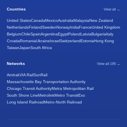
Countries
View all →
United States
Canada
Mexico
Australia
Malaysia
New Zealand
Netherlands
Finland
Sweden
Norway
India
France
United Kingdom
Belgium
Chile
Spain
Argentina
Egypt
Poland
Latvia
Bulgaria
Italy
Croatia
Romania
Ukraine
Israel
Switzerland
Estonia
Hong Kong
Taiwan
Japan
South Africa
Networks
View all 195 →
Amtrak
VIA Rail
SunRail
Massachusetts Bay Transportation Authority
Chicago Transit Authority
Metra Metropolitan Rail
South Shore Line
Metrolink
Metro Transit
Exo
Long Island Railroad
Metro-North Railroad