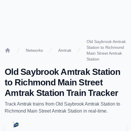
Old Saybrook Amtrak
Station to Richmond
Networks
Amtrak
Main Street Amtrak
Home
Station
Old Saybrook Amtrak Station
to
Richmond Main Street
Amtrak Station
Train Tracker
Track
Amtrak
trains from
Old Saybrook Amtrak Station
to
Richmond Main Street Amtrak Station
in real-time.