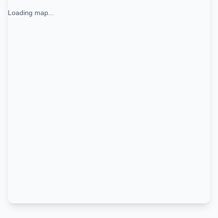
Loading map...