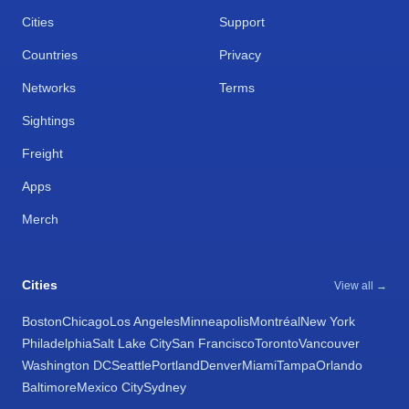
Cities
Support
Countries
Privacy
Networks
Terms
Sightings
Freight
Apps
Merch
Cities
View all →
Boston
Chicago
Los Angeles
Minneapolis
Montréal
New York
Philadelphia
Salt Lake City
San Francisco
Toronto
Vancouver
Washington DC
Seattle
Portland
Denver
Miami
Tampa
Orlando
Baltimore
Mexico City
Sydney