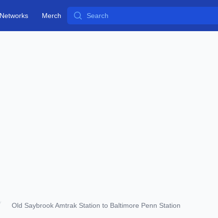
Search
Networks
Merch
Old Saybrook Amtrak Station to Baltimore Penn Station