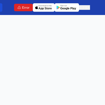
Download on the
Get it on
Error
🇬🇧
EN
App Store
Google Play