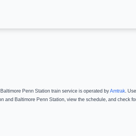
o
Baltimore Penn Station
train service is operated by
Amtrak
.
Use 
on
and
Baltimore Penn Station
, view the schedule, and check fo