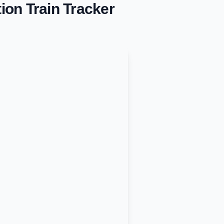
tion
Train Tracker