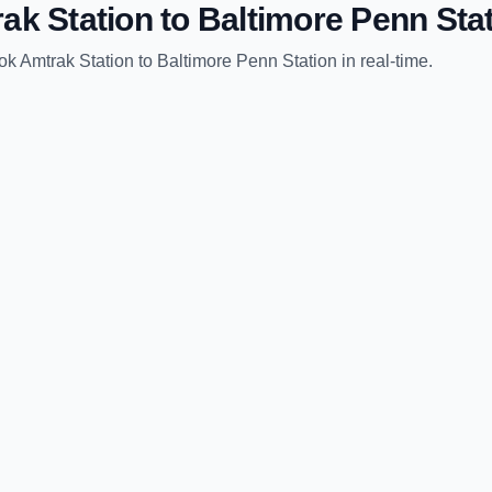
ak Station
to
Baltimore Penn Sta
ok Amtrak Station
to
Baltimore Penn Station
in real-time.