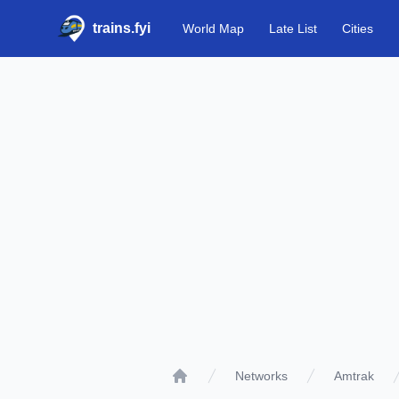
trains.fyi
World Map
Late List
Cities
Networks
Amtrak
Home