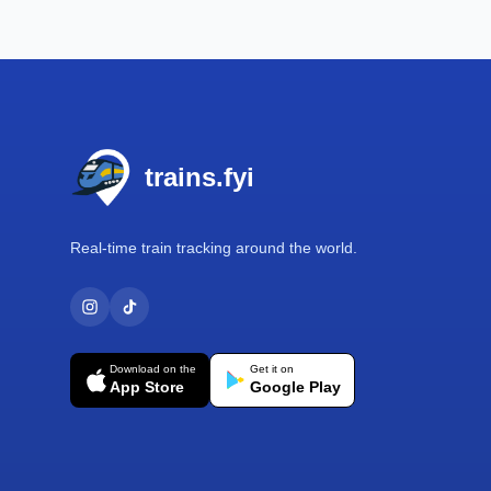
Footer
trains.fyi
Real-time train tracking around the world.
Download on the
Get it on
App Store
Google Play