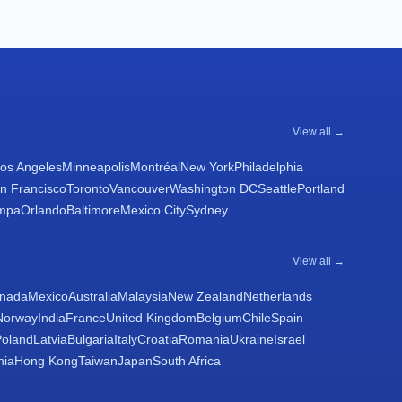
View all →
os Angeles
Minneapolis
Montréal
New York
Philadelphia
n Francisco
Toronto
Vancouver
Washington DC
Seattle
Portland
mpa
Orlando
Baltimore
Mexico City
Sydney
View all →
nada
Mexico
Australia
Malaysia
New Zealand
Netherlands
Norway
India
France
United Kingdom
Belgium
Chile
Spain
Poland
Latvia
Bulgaria
Italy
Croatia
Romania
Ukraine
Israel
nia
Hong Kong
Taiwan
Japan
South Africa