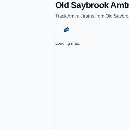
Old Saybrook Amtr
Track
Amtrak
trains from
Old Saybro
Loading map...