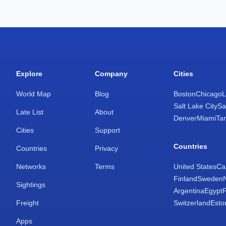
Explore
Company
Cities
World Map
Blog
Boston
Chicago
L
Salt Lake City
Sa
Late List
About
Denver
Miami
Ta
Cities
Support
Countries
Countries
Privacy
Networks
Terms
United States
Ca
Finland
Sweden
Sightings
Argentina
Egypt
Freight
Switzerland
Esto
Apps