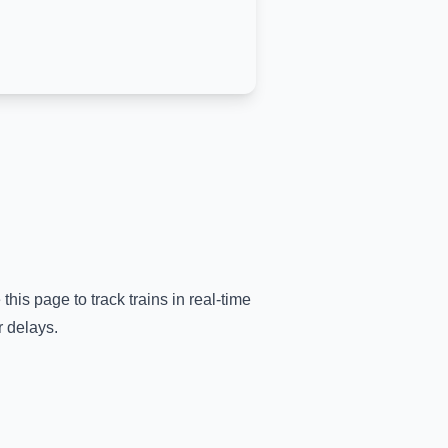
this page to track trains in real-time
r delays.