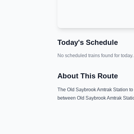
Today's Schedule
No scheduled trains found for today.
About This Route
The
Old Saybrook Amtrak Station
t
between
Old Saybrook Amtrak Stati