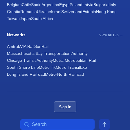
Belgium
Chile
Spain
Argentina
Egypt
Poland
Latvia
Bulgaria
Italy
Croatia
Romania
Ukraine
Israel
Switzerland
Estonia
Hong Kong
Taiwan
Japan
South Africa
Networks
View all 195 →
Amtrak
VIA Rail
SunRail
Massachusetts Bay Transportation Authority
Chicago Transit Authority
Metra Metropolitan Rail
South Shore Line
Metrolink
Metro Transit
Exo
Long Island Railroad
Metro-North Railroad
Sign in
Search