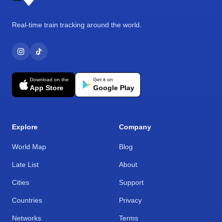
Real-time train tracking around the world.
Download on the
Get it on
App Store
Google Play
Explore
Company
World Map
Blog
Late List
About
Cities
Support
Countries
Privacy
Networks
Terms