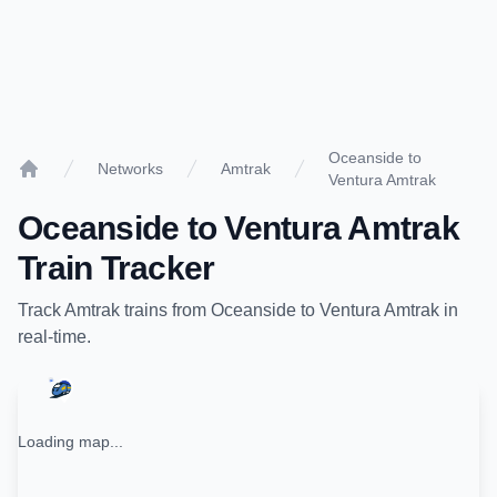
Oceanside to
Networks
Amtrak
Ventura Amtrak
Home
Oceanside
to
Ventura Amtrak
Train Tracker
Track
Amtrak
trains from
Oceanside
to
Ventura Amtrak
in
real-time.
Loading map...