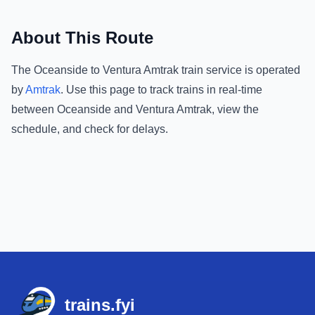
About This Route
The
Oceanside
to
Ventura Amtrak
train service is operated
by
Amtrak
.
Use this page to track trains in real-time
between
Oceanside
and
Ventura Amtrak
, view the
schedule, and check for delays.
Footer
trains.fyi