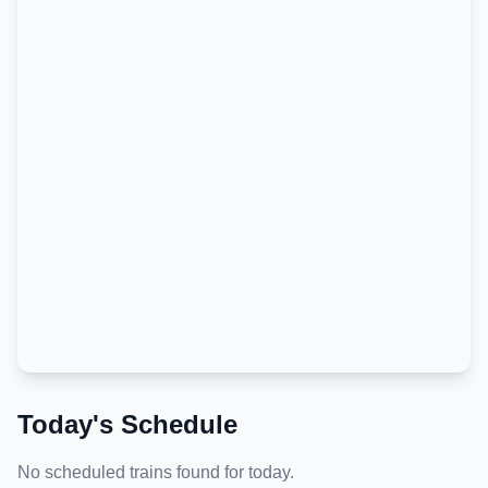
Today's Schedule
No scheduled trains found for today.