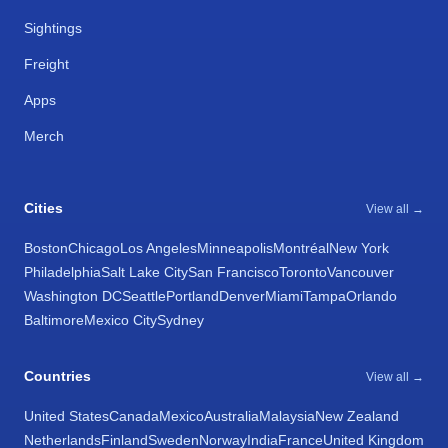
Sightings
Freight
Apps
Merch
Cities
View all →
Boston
Chicago
Los Angeles
Minneapolis
Montréal
New York
Philadelphia
Salt Lake City
San Francisco
Toronto
Vancouver
Washington DC
Seattle
Portland
Denver
Miami
Tampa
Orlando
Baltimore
Mexico City
Sydney
Countries
View all →
United States
Canada
Mexico
Australia
Malaysia
New Zealand
Netherlands
Finland
Sweden
Norway
India
France
United Kingdom