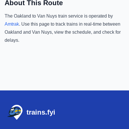
About This Route
The
Oakland
to
Van Nuys
train service is operated by
Amtrak
.
Use this page to track trains in real-time between
Oakland
and
Van Nuys
, view the schedule, and check for
delays.
Footer
trains.fyi