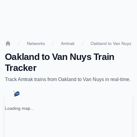
Networks
Amtrak
Oakland to Van Nuys
Home
Oakland
to
Van Nuys
Train
Tracker
Track
Amtrak
trains from
Oakland
to
Van Nuys
in real-time.
Loading map...