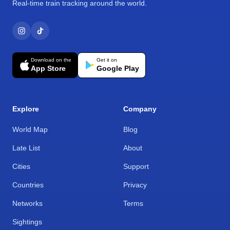
Real-time train tracking around the world.
Download on the
Get it on
App Store
Google Play
Explore
Company
World Map
Blog
Late List
About
Cities
Support
Countries
Privacy
Networks
Terms
Sightings