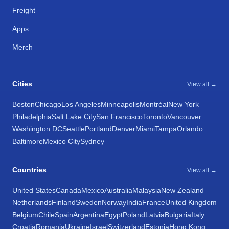
Freight
Apps
Merch
Cities
View all →
Boston
Chicago
Los Angeles
Minneapolis
Montréal
New York
Philadelphia
Salt Lake City
San Francisco
Toronto
Vancouver
Washington DC
Seattle
Portland
Denver
Miami
Tampa
Orlando
Baltimore
Mexico City
Sydney
Countries
View all →
United States
Canada
Mexico
Australia
Malaysia
New Zealand
Netherlands
Finland
Sweden
Norway
India
France
United Kingdom
Belgium
Chile
Spain
Argentina
Egypt
Poland
Latvia
Bulgaria
Italy
Croatia
Romania
Ukraine
Israel
Switzerland
Estonia
Hong Kong