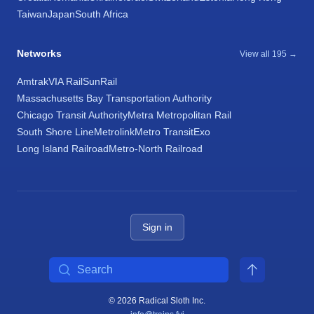
Taiwan
Japan
South Africa
Networks
View all 195 →
Amtrak
VIA Rail
SunRail
Massachusetts Bay Transportation Authority
Chicago Transit Authority
Metra Metropolitan Rail
South Shore Line
Metrolink
Metro Transit
Exo
Long Island Railroad
Metro-North Railroad
Sign in
Search
© 2026 Radical Sloth Inc.