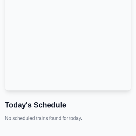
Today's Schedule
No scheduled trains found for today.