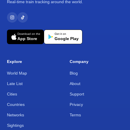
Real-time train tracking around the world.
Download on the
Get it on
App Store
Google Play
Explore
Company
World Map
Blog
Late List
About
Cities
Support
Countries
Privacy
Networks
Terms
Sightings