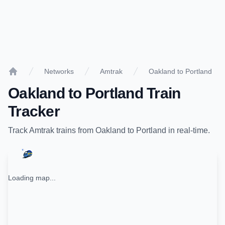
Networks
Amtrak
Oakland to Portland
Home
Oakland
to
Portland
Train
Tracker
Track
Amtrak
trains from
Oakland
to
Portland
in real-time.
Loading map...