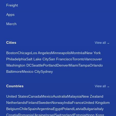
Freight
Apps
Merch
Cities
View all →
Boston
Chicago
Los Angeles
Minneapolis
Montréal
New York
Philadelphia
Salt Lake City
San Francisco
Toronto
Vancouver
Washington DC
Seattle
Portland
Denver
Miami
Tampa
Orlando
Baltimore
Mexico City
Sydney
Countries
View all →
United States
Canada
Mexico
Australia
Malaysia
New Zealand
Netherlands
Finland
Sweden
Norway
India
France
United Kingdom
Belgium
Chile
Spain
Argentina
Egypt
Poland
Latvia
Bulgaria
Italy
Croatia
Romania
Ukraine
Israel
Switzerland
Estonia
Hong Kong