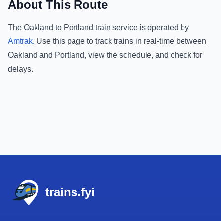
About This Route
The
Oakland
to
Portland
train service is operated by
Amtrak
.
Use this page to track trains in real-time between
Oakland
and
Portland
, view the schedule, and check for
delays.
Footer
trains.fyi