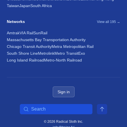
Taiwan
Japan
South Africa
Networks
View all 195 →
Amtrak
VIA Rail
SunRail
Massachusetts Bay Transportation Authority
Chicago Transit Authority
Metra Metropolitan Rail
South Shore Line
Metrolink
Metro Transit
Exo
Long Island Railroad
Metro-North Railroad
Sign in
Search
© 2026 Radical Sloth Inc.