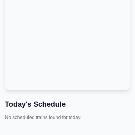
Today's Schedule
No scheduled trains found for today.