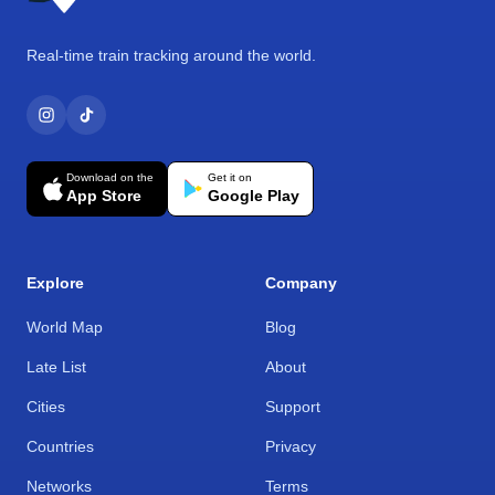
Real-time train tracking around the world.
Download on the
Get it on
App Store
Google Play
Explore
Company
World Map
Blog
Late List
About
Cities
Support
Countries
Privacy
Networks
Terms