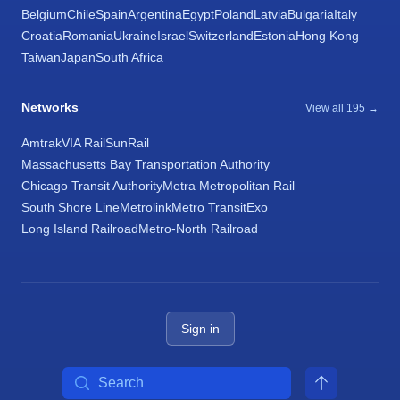
Belgium
Chile
Spain
Argentina
Egypt
Poland
Latvia
Bulgaria
Italy
Croatia
Romania
Ukraine
Israel
Switzerland
Estonia
Hong Kong
Taiwan
Japan
South Africa
Networks
View all 195 →
Amtrak
VIA Rail
SunRail
Massachusetts Bay Transportation Authority
Chicago Transit Authority
Metra Metropolitan Rail
South Shore Line
Metrolink
Metro Transit
Exo
Long Island Railroad
Metro-North Railroad
Sign in
Search