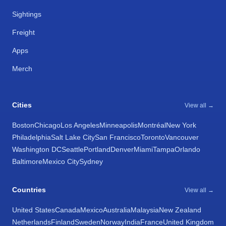
Sightings
Freight
Apps
Merch
Cities
View all →
Boston
Chicago
Los Angeles
Minneapolis
Montréal
New York
Philadelphia
Salt Lake City
San Francisco
Toronto
Vancouver
Washington DC
Seattle
Portland
Denver
Miami
Tampa
Orlando
Baltimore
Mexico City
Sydney
Countries
View all →
United States
Canada
Mexico
Australia
Malaysia
New Zealand
Netherlands
Finland
Sweden
Norway
India
France
United Kingdom