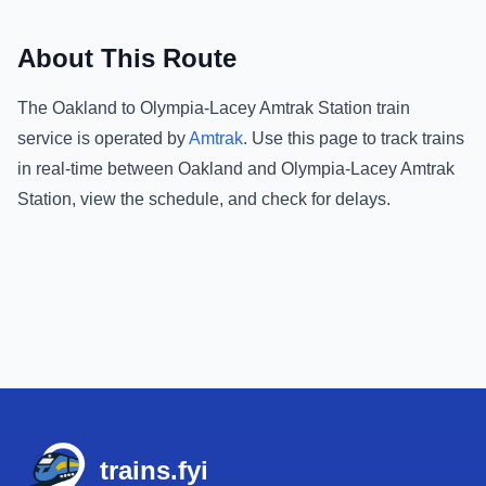
About This Route
The
Oakland
to
Olympia-Lacey Amtrak Station
train
service is operated by
Amtrak
.
Use this page to track trains
in real-time between
Oakland
and
Olympia-Lacey Amtrak
Station
, view the schedule, and check for delays.
Footer
trains.fyi