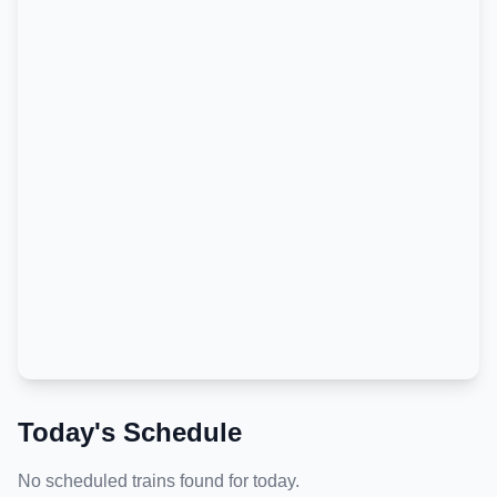
Today's Schedule
No scheduled trains found for today.