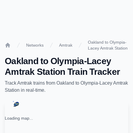
Oakland to Olympia-
Networks
Amtrak
Lacey Amtrak Station
Home
Oakland
to
Olympia-Lacey
Amtrak Station
Train Tracker
Track
Amtrak
trains from
Oakland
to
Olympia-Lacey Amtrak
Station
in real-time.
Loading map...