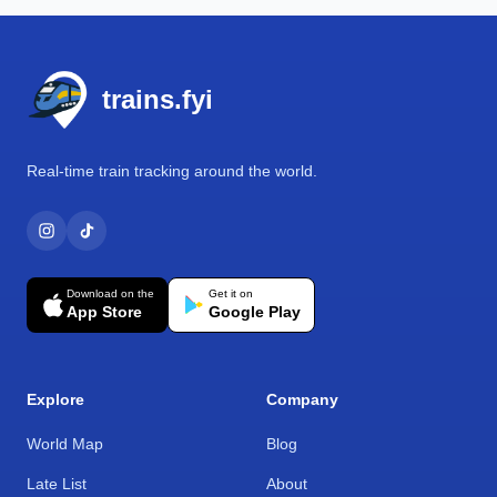
Footer
trains.fyi
Real-time train tracking around the world.
Download on the
Get it on
App Store
Google Play
Explore
Company
World Map
Blog
Late List
About