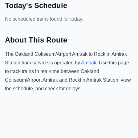
Today's Schedule
No scheduled trains found for today.
About This Route
The
Oakland Coliseum/Airport Amtrak
to
Rocklin Amtrak
Station
train service is operated by
Amtrak
.
Use this page
to track trains in real-time between
Oakland
Coliseum/Airport Amtrak
and
Rocklin Amtrak Station
, view
the schedule, and check for delays.