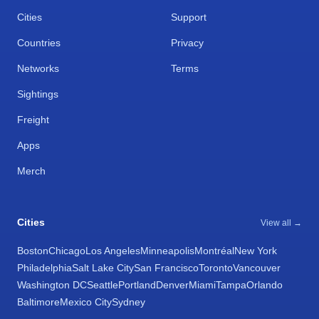
Cities
Support
Countries
Privacy
Networks
Terms
Sightings
Freight
Apps
Merch
Cities
View all →
Boston
Chicago
Los Angeles
Minneapolis
Montréal
New York
Philadelphia
Salt Lake City
San Francisco
Toronto
Vancouver
Washington DC
Seattle
Portland
Denver
Miami
Tampa
Orlando
Baltimore
Mexico City
Sydney