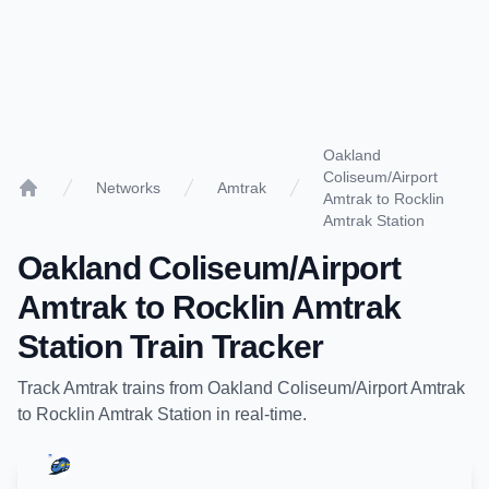
Oakland
Coliseum/Airport
Networks
Amtrak
Amtrak to Rocklin
Home
Amtrak Station
Oakland Coliseum/Airport
Amtrak
to
Rocklin Amtrak
Station
Train Tracker
Track
Amtrak
trains from
Oakland Coliseum/Airport Amtrak
to
Rocklin Amtrak Station
in real-time.