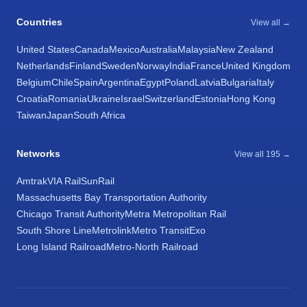
Countries
View all →
United States
Canada
Mexico
Australia
Malaysia
New Zealand
Netherlands
Finland
Sweden
Norway
India
France
United Kingdom
Belgium
Chile
Spain
Argentina
Egypt
Poland
Latvia
Bulgaria
Italy
Croatia
Romania
Ukraine
Israel
Switzerland
Estonia
Hong Kong
Taiwan
Japan
South Africa
Networks
View all 195 →
Amtrak
VIA Rail
SunRail
Massachusetts Bay Transportation Authority
Chicago Transit Authority
Metra Metropolitan Rail
South Shore Line
Metrolink
Metro Transit
Exo
Long Island Railroad
Metro-North Railroad