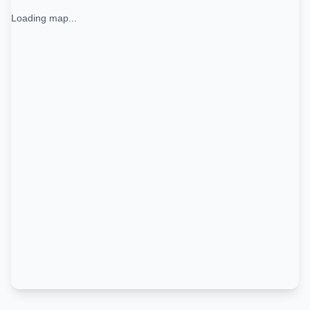
Loading map...