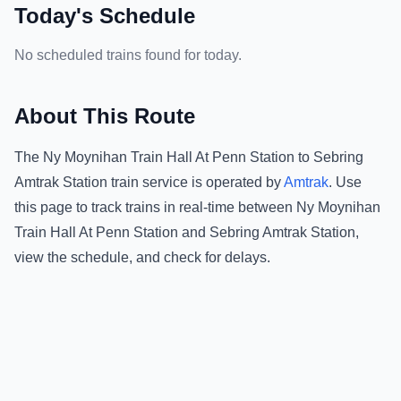
Today's Schedule
No scheduled trains found for today.
About This Route
The
Ny Moynihan Train Hall At Penn Station
to
Sebring
Amtrak Station
train service is operated by
Amtrak
.
Use
this page to track trains in real-time between
Ny Moynihan
Train Hall At Penn Station
and
Sebring Amtrak Station
,
view the schedule, and check for delays.