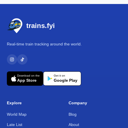
Footer
trains.fyi
Real-time train tracking around the world.
Download on the
Get it on
App Store
Google Play
Explore
Company
World Map
Blog
Late List
About