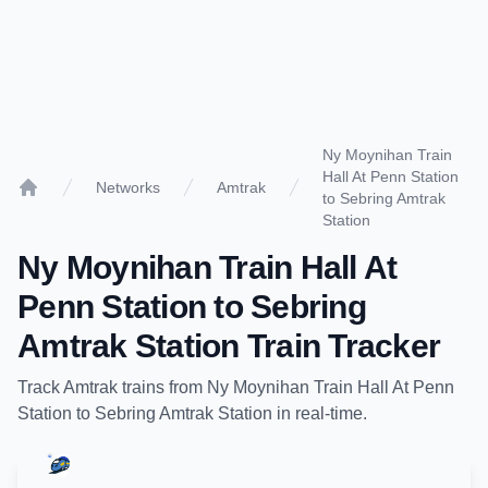
Ny Moynihan Train
Hall At Penn Station
Networks
Amtrak
to Sebring Amtrak
Home
Station
Ny Moynihan Train Hall At
Penn Station
to
Sebring
Amtrak Station
Train Tracker
Track
Amtrak
trains from
Ny Moynihan Train Hall At Penn
Station
to
Sebring Amtrak Station
in real-time.