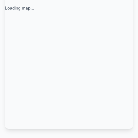
Loading map...