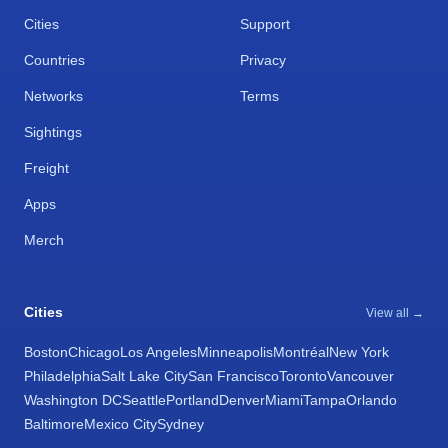
Cities
Support
Countries
Privacy
Networks
Terms
Sightings
Freight
Apps
Merch
Cities
View all →
Boston
Chicago
Los Angeles
Minneapolis
Montréal
New York
Philadelphia
Salt Lake City
San Francisco
Toronto
Vancouver
Washington DC
Seattle
Portland
Denver
Miami
Tampa
Orlando
Baltimore
Mexico City
Sydney