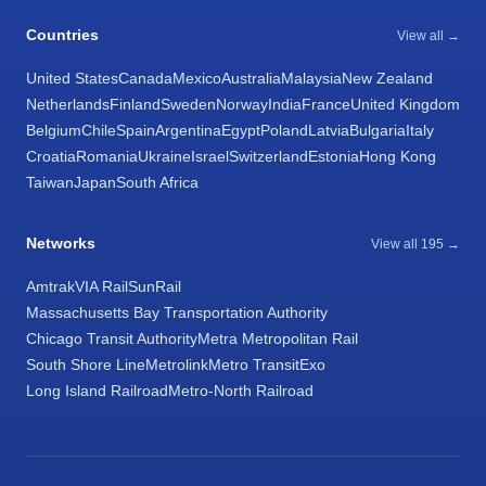
Countries
View all →
United States
Canada
Mexico
Australia
Malaysia
New Zealand
Netherlands
Finland
Sweden
Norway
India
France
United Kingdom
Belgium
Chile
Spain
Argentina
Egypt
Poland
Latvia
Bulgaria
Italy
Croatia
Romania
Ukraine
Israel
Switzerland
Estonia
Hong Kong
Taiwan
Japan
South Africa
Networks
View all 195 →
Amtrak
VIA Rail
SunRail
Massachusetts Bay Transportation Authority
Chicago Transit Authority
Metra Metropolitan Rail
South Shore Line
Metrolink
Metro Transit
Exo
Long Island Railroad
Metro-North Railroad