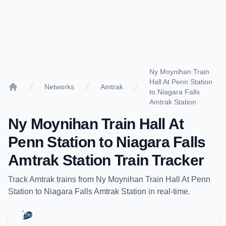
Ny Moynihan Train
Hall At Penn Station
Networks
Amtrak
to Niagara Falls
Home
Amtrak Station
Ny Moynihan Train Hall At
Penn Station
to
Niagara Falls
Amtrak Station
Train Tracker
Track
Amtrak
trains from
Ny Moynihan Train Hall At Penn
Station
to
Niagara Falls Amtrak Station
in real-time.