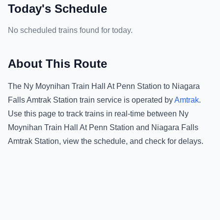
Today's Schedule
No scheduled trains found for today.
About This Route
The
Ny Moynihan Train Hall At Penn Station
to
Niagara
Falls Amtrak Station
train service is operated by
Amtrak
.
Use this page to track trains in real-time between
Ny
Moynihan Train Hall At Penn Station
and
Niagara Falls
Amtrak Station
, view the schedule, and check for delays.