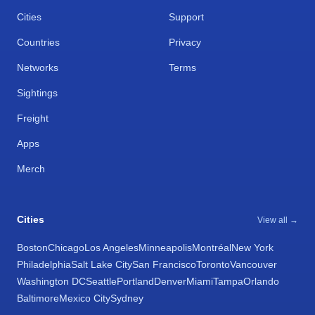
Cities
Support
Countries
Privacy
Networks
Terms
Sightings
Freight
Apps
Merch
Cities
View all →
Boston
Chicago
Los Angeles
Minneapolis
Montréal
New York
Philadelphia
Salt Lake City
San Francisco
Toronto
Vancouver
Washington DC
Seattle
Portland
Denver
Miami
Tampa
Orlando
Baltimore
Mexico City
Sydney