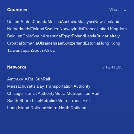
Countries
View all →
United States
Canada
Mexico
Australia
Malaysia
New Zealand
Netherlands
Finland
Sweden
Norway
India
France
United Kingdom
Belgium
Chile
Spain
Argentina
Egypt
Poland
Latvia
Bulgaria
Italy
Croatia
Romania
Ukraine
Israel
Switzerland
Estonia
Hong Kong
Taiwan
Japan
South Africa
Networks
View all 195 →
Amtrak
VIA Rail
SunRail
Massachusetts Bay Transportation Authority
Chicago Transit Authority
Metra Metropolitan Rail
South Shore Line
Metrolink
Metro Transit
Exo
Long Island Railroad
Metro-North Railroad