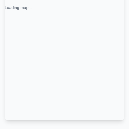
Loading map...