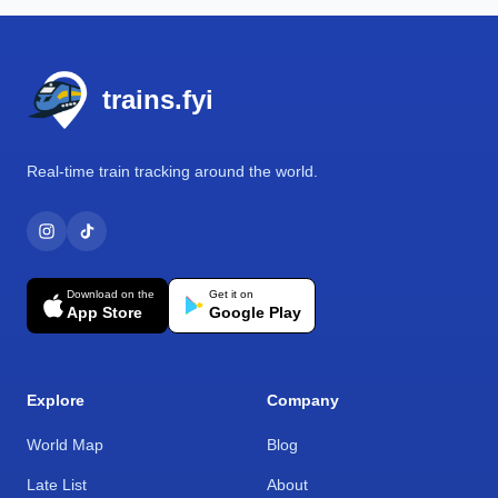
Footer
trains.fyi
Real-time train tracking around the world.
Download on the
Get it on
App Store
Google Play
Explore
Company
World Map
Blog
Late List
About