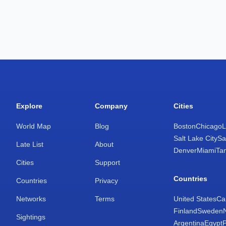
Explore
Company
Cities
World Map
Blog
Boston
Chicago
L
Salt Lake City
Sa
Late List
About
Denver
Miami
Ta
Cities
Support
Countries
Countries
Privacy
Networks
Terms
United States
Ca
Finland
Sweden
Sightings
Argentina
Egypt