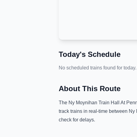
Today's Schedule
No scheduled trains found for today.
About This Route
The
Ny Moynihan Train Hall At Penn
track trains in real-time between
Ny 
check for delays.