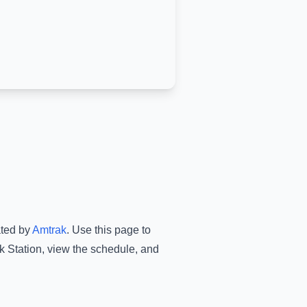
ated by
Amtrak
.
Use this page to
k Station
, view the schedule, and