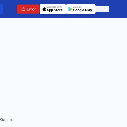
Download on the
Get it on
Error
🇬🇧
EN
App Store
Google Play
Station