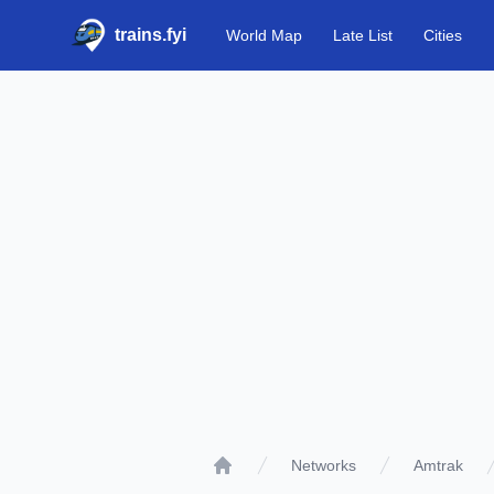
trains.fyi
World Map
Late List
Cities
Networks
Amtrak
Home