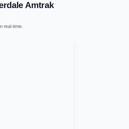
erdale Amtrak
n real-time.