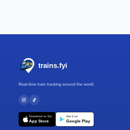
Footer
trains.fyi
Real-time train tracking around the world.
Download on the
Get it on
App Store
Google Play