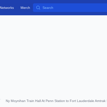
Search
Networks
Merch
Ny Moynihan Train Hall At Penn Station to Fort Lauderdale Amtrak 