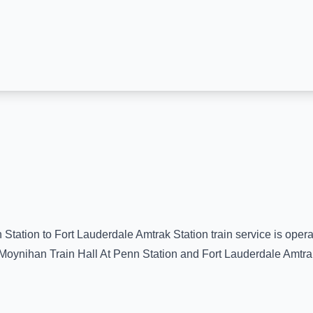
 Station
to
Fort Lauderdale Amtrak Station
train service is oper
Moynihan Train Hall At Penn Station
and
Fort Lauderdale Amtra