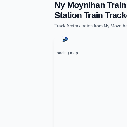
Ny Moynihan Train 
Station
Train Track
Track
Amtrak
trains from
Ny Moynihan
Loading map...