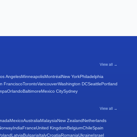
View all →
os Angeles
Minneapolis
Montréal
New York
Philadelphia
n Francisco
Toronto
Vancouver
Washington DC
Seattle
Portland
mpa
Orlando
Baltimore
Mexico City
Sydney
View all →
nada
Mexico
Australia
Malaysia
New Zealand
Netherlands
Norway
India
France
United Kingdom
Belgium
Chile
Spain
Poland
Latvia
Bulgaria
Italy
Croatia
Romania
Ukraine
Israel