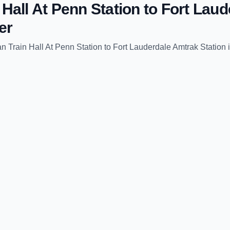
Hall At Penn Station
to
Fort Laud
er
 Train Hall At Penn Station
to
Fort Lauderdale Amtrak Station
i