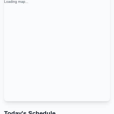
Loading map...
Today's Schedule