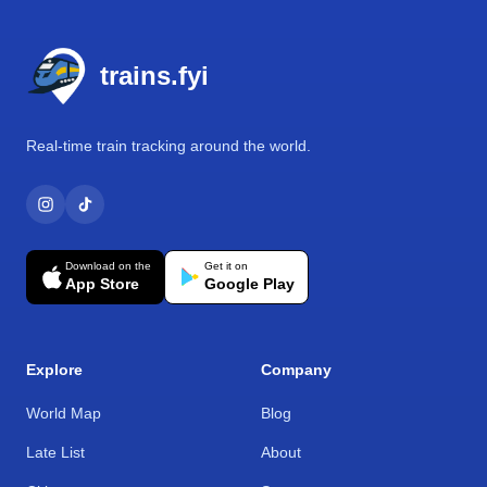
Footer
trains.fyi
Real-time train tracking around the world.
Download on the
Get it on
App Store
Google Play
Explore
Company
World Map
Blog
Late List
About