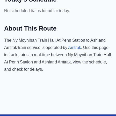
No scheduled trains found for today.
About This Route
The
Ny Moynihan Train Hall At Penn Station
to
Ashland
Amtrak
train service is operated by
Amtrak
.
Use this page
to track trains in real-time between
Ny Moynihan Train Hall
At Penn Station
and
Ashland Amtrak
, view the schedule,
and check for delays.