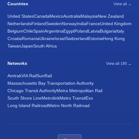
Countries
View all →
United States
Canada
Mexico
Australia
Malaysia
New Zealand
Netherlands
Finland
Sweden
Norway
India
France
United Kingdom
Belgium
Chile
Spain
Argentina
Egypt
Poland
Latvia
Bulgaria
Italy
Croatia
Romania
Ukraine
Israel
Switzerland
Estonia
Hong Kong
Taiwan
Japan
South Africa
Networks
View all 195 →
Amtrak
VIA Rail
SunRail
Massachusetts Bay Transportation Authority
Chicago Transit Authority
Metra Metropolitan Rail
South Shore Line
Metrolink
Metro Transit
Exo
Long Island Railroad
Metro-North Railroad