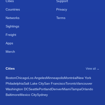
Cities
Support
Countries
Privacy
Networks
Terms
Sightings
Freight
Apps
Merch
Cities
View all →
Boston
Chicago
Los Angeles
Minneapolis
Montréal
New York
Philadelphia
Salt Lake City
San Francisco
Toronto
Vancouver
Washington DC
Seattle
Portland
Denver
Miami
Tampa
Orlando
Baltimore
Mexico City
Sydney