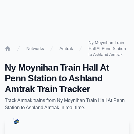
Ny Moynihan Train
Networks
Amtrak
Hall At Penn Station
Home
to Ashland Amtrak
Ny Moynihan Train Hall At
Penn Station
to
Ashland
Amtrak
Train Tracker
Track
Amtrak
trains from
Ny Moynihan Train Hall At Penn
Station
to
Ashland Amtrak
in real-time.