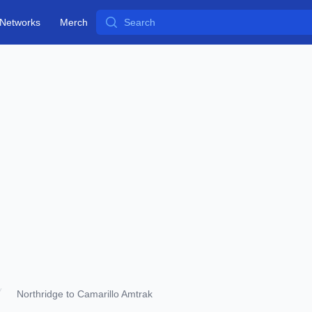
Search
Networks
Merch
Northridge to Camarillo Amtrak