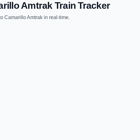
rillo Amtrak
Train Tracker
to
Camarillo Amtrak
in real-time.