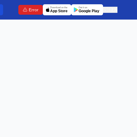
Download on the
Get it on
Error
🇬🇧
EN
App Store
Google Play