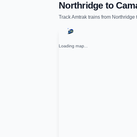
Northridge
to
Cama
Track
Amtrak
trains from
Northridge
Loading map...