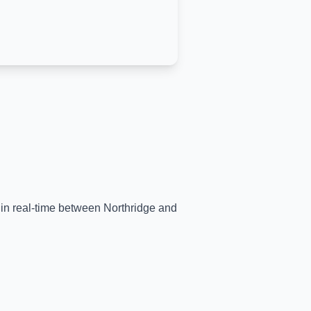
s in real-time between
Northridge
and