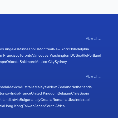
View all →
os Angeles
Minneapolis
Montréal
New York
Philadelphia
n Francisco
Toronto
Vancouver
Washington DC
Seattle
Portland
mpa
Orlando
Baltimore
Mexico City
Sydney
View all →
nada
Mexico
Australia
Malaysia
New Zealand
Netherlands
Norway
India
France
United Kingdom
Belgium
Chile
Spain
Poland
Latvia
Bulgaria
Italy
Croatia
Romania
Ukraine
Israel
nia
Hong Kong
Taiwan
Japan
South Africa