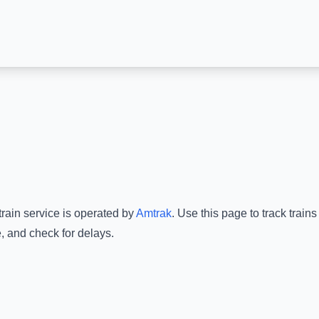
train service is operated by
Amtrak
.
Use this page to track train
, and check for delays.