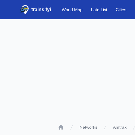
trains.fyi
World Map
Late List
Cities
Networks
Amtrak
Home