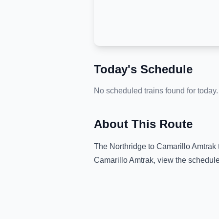
Today's Schedule
No scheduled trains found for today.
About This Route
The
Northridge
to
Camarillo Amtrak
Camarillo Amtrak
, view the schedule