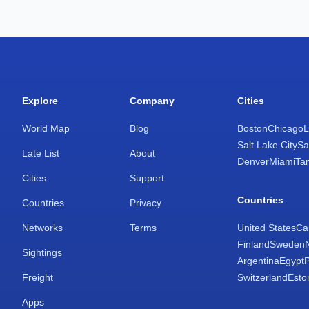
Explore
Company
Cities
World Map
Blog
Boston
Chicago
L
Salt Lake City
Sa
Late List
About
Denver
Miami
Ta
Cities
Support
Countries
Countries
Privacy
Networks
Terms
United States
Ca
Finland
Sweden
Sightings
Argentina
Egypt
Freight
Switzerland
Esto
Apps