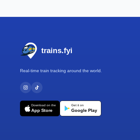
Footer
trains.fyi
Real-time train tracking around the world.
Download on the
Get it on
App Store
Google Play