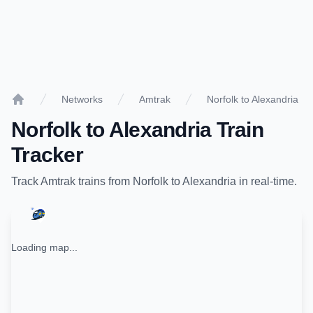
Networks
Amtrak
Norfolk to Alexandria
Home
Norfolk
to
Alexandria
Train
Tracker
Track
Amtrak
trains from
Norfolk
to
Alexandria
in real-time.
Loading map...