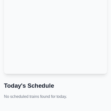
Today's Schedule
No scheduled trains found for today.