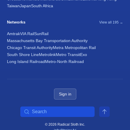
Taiwan
Japan
South Africa
Networks
View all 195 →
Amtrak
VIA Rail
SunRail
Massachusetts Bay Transportation Authority
Chicago Transit Authority
Metra Metropolitan Rail
South Shore Line
Metrolink
Metro Transit
Exo
Long Island Railroad
Metro-North Railroad
Sign in
Search
© 2026 Radical Sloth Inc.