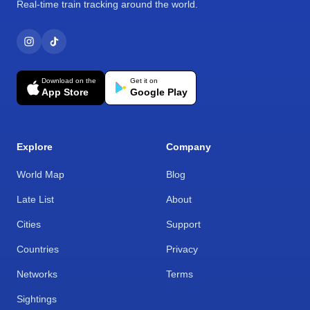
Real-time train tracking around the world.
Download on the
Get it on
App Store
Google Play
Explore
Company
World Map
Blog
Late List
About
Cities
Support
Countries
Privacy
Networks
Terms
Sightings