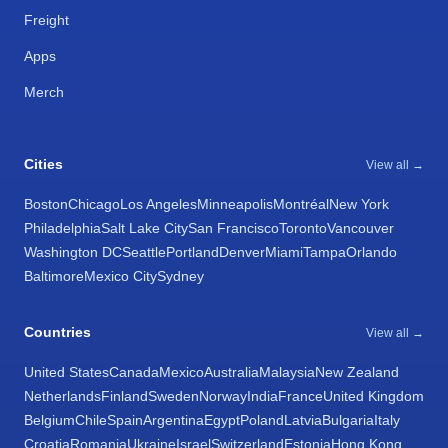
Freight
Apps
Merch
Cities
View all →
Boston
Chicago
Los Angeles
Minneapolis
Montréal
New York
Philadelphia
Salt Lake City
San Francisco
Toronto
Vancouver
Washington DC
Seattle
Portland
Denver
Miami
Tampa
Orlando
Baltimore
Mexico City
Sydney
Countries
View all →
United States
Canada
Mexico
Australia
Malaysia
New Zealand
Netherlands
Finland
Sweden
Norway
India
France
United Kingdom
Belgium
Chile
Spain
Argentina
Egypt
Poland
Latvia
Bulgaria
Italy
Croatia
Romania
Ukraine
Israel
Switzerland
Estonia
Hong Kong