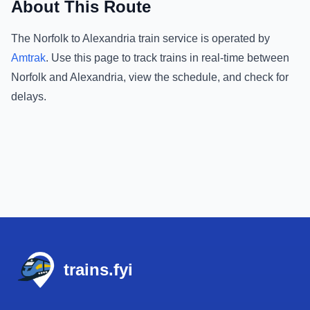
About This Route
The
Norfolk
to
Alexandria
train service is operated by
Amtrak
.
Use this page to track trains in real-time between
Norfolk
and
Alexandria
, view the schedule, and check for
delays.
Footer
trains.fyi