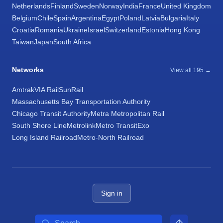
Netherlands
Finland
Sweden
Norway
India
France
United Kingdom
Belgium
Chile
Spain
Argentina
Egypt
Poland
Latvia
Bulgaria
Italy
Croatia
Romania
Ukraine
Israel
Switzerland
Estonia
Hong Kong
Taiwan
Japan
South Africa
Networks
View all 195 →
Amtrak
VIA Rail
SunRail
Massachusetts Bay Transportation Authority
Chicago Transit Authority
Metra Metropolitan Rail
South Shore Line
Metrolink
Metro Transit
Exo
Long Island Railroad
Metro-North Railroad
Sign in
Search