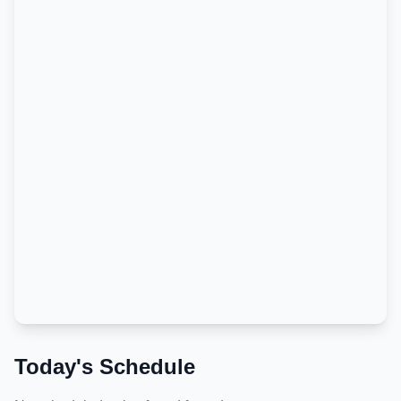
Today's Schedule