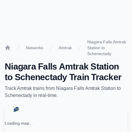
Niagara Falls Amtrak
Networks
Amtrak
Station to
Home
Schenectady
Niagara Falls Amtrak Station
to
Schenectady
Train Tracker
Track
Amtrak
trains from
Niagara Falls Amtrak Station
to
Schenectady
in real-time.
Loading map...