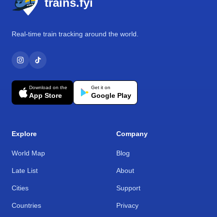
trains.fyi
Real-time train tracking around the world.
Download on the
Get it on
App Store
Google Play
Explore
Company
World Map
Blog
Late List
About
Cities
Support
Countries
Privacy