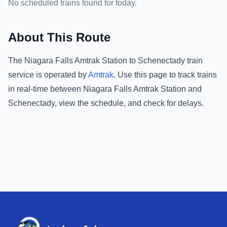
No scheduled trains found for today.
About This Route
The
Niagara Falls Amtrak Station
to
Schenectady
train
service is operated by
Amtrak
.
Use this page to track trains
in real-time between
Niagara Falls Amtrak Station
and
Schenectady
, view the schedule, and check for delays.
Footer