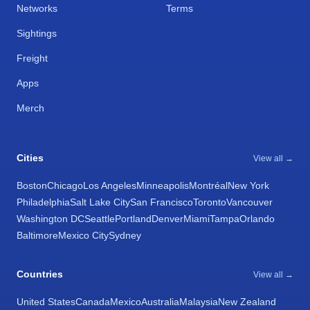
Networks
Terms
Sightings
Freight
Apps
Merch
Cities
View all →
Boston
Chicago
Los Angeles
Minneapolis
Montréal
New York
Philadelphia
Salt Lake City
San Francisco
Toronto
Vancouver
Washington DC
Seattle
Portland
Denver
Miami
Tampa
Orlando
Baltimore
Mexico City
Sydney
Countries
View all →
United States
Canada
Mexico
Australia
Malaysia
New Zealand