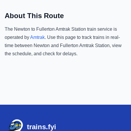
About This Route
The
Newton
to
Fullerton Amtrak Station
train service is
operated by
Amtrak
.
Use this page to track trains in real-
time between
Newton
and
Fullerton Amtrak Station
, view
the schedule, and check for delays.
Footer
trains.fyi