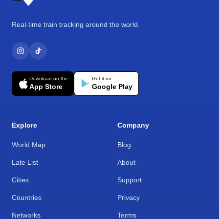
Real-time train tracking around the world.
Download on the
Get it on
App Store
Google Play
Explore
Company
World Map
Blog
Late List
About
Cities
Support
Countries
Privacy
Networks
Terms