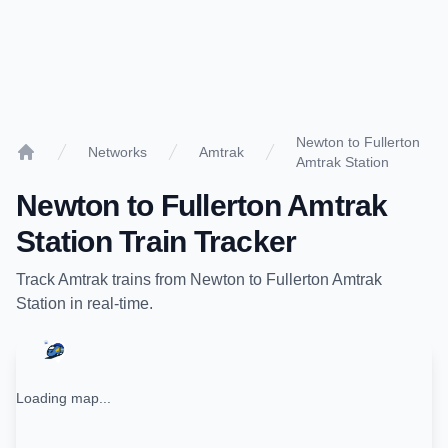
Newton to Fullerton
Networks
Amtrak
Amtrak Station
Home
Newton
to
Fullerton Amtrak
Station
Train Tracker
Track
Amtrak
trains from
Newton
to
Fullerton Amtrak
Station
in real-time.
Loading map...