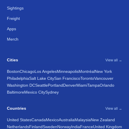
Sightings
Freight
Apps
Merch
Cities
View all →
Boston
Chicago
Los Angeles
Minneapolis
Montréal
New York
Philadelphia
Salt Lake City
San Francisco
Toronto
Vancouver
Washington DC
Seattle
Portland
Denver
Miami
Tampa
Orlando
Baltimore
Mexico City
Sydney
Countries
View all →
United States
Canada
Mexico
Australia
Malaysia
New Zealand
Netherlands
Finland
Sweden
Norway
India
France
United Kingdom