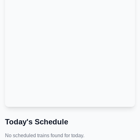
Today's Schedule
No scheduled trains found for today.