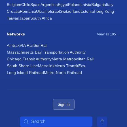
Belgium
Chile
Spain
Argentina
Egypt
Poland
Latvia
Bulgaria
Italy
Croatia
Romania
Ukraine
Israel
Switzerland
Estonia
Hong Kong
Taiwan
Japan
South Africa
Networks
View all 195 →
Amtrak
VIA Rail
SunRail
Massachusetts Bay Transportation Authority
Chicago Transit Authority
Metra Metropolitan Rail
South Shore Line
Metrolink
Metro Transit
Exo
Long Island Railroad
Metro-North Railroad
Sign in
Search