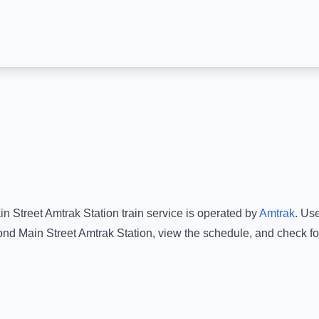
n Street Amtrak Station
train service is operated by
Amtrak
.
Use
nd Main Street Amtrak Station
, view the schedule, and check fo