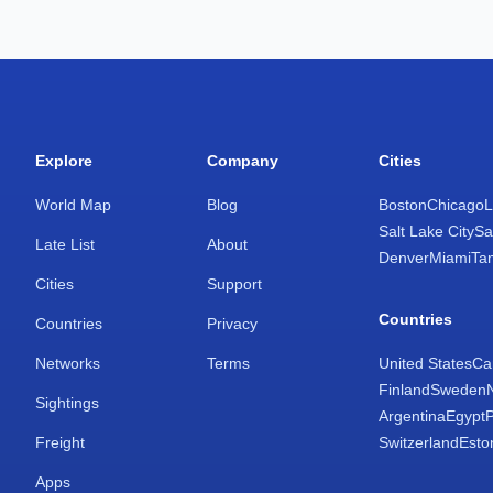
Explore
Company
Cities
World Map
Blog
Boston
Chicago
L
Salt Lake City
Sa
Late List
About
Denver
Miami
Ta
Cities
Support
Countries
Countries
Privacy
Networks
Terms
United States
Ca
Finland
Sweden
Sightings
Argentina
Egypt
Freight
Switzerland
Esto
Apps