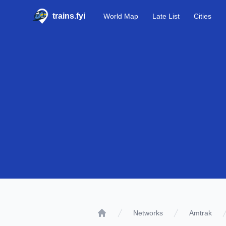
trains.fyi
World Map
Late List
Cities
Networks
Amtrak
Home