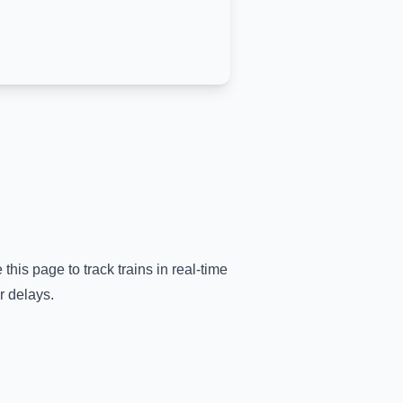
 this page to track trains in real-time
r delays.