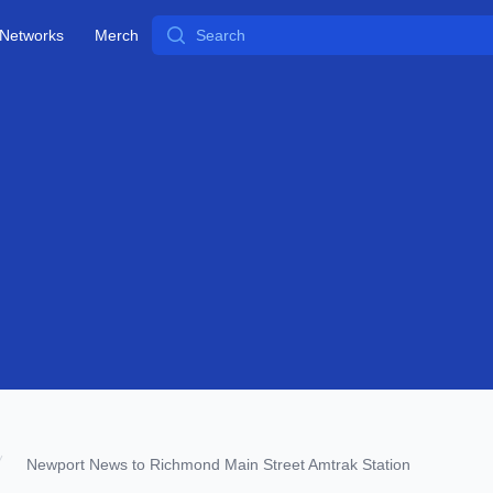
Search
Networks
Merch
Newport News to Richmond Main Street Amtrak Station