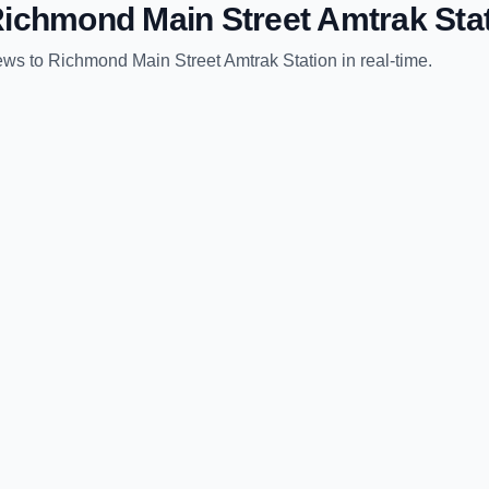
ichmond Main Street Amtrak Sta
ews
to
Richmond Main Street Amtrak Station
in real-time.