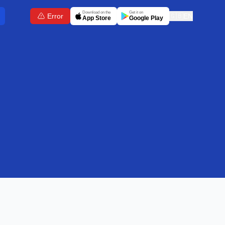
Download on the
Get it on
Error
🇬🇧
EN
App Store
Google Play