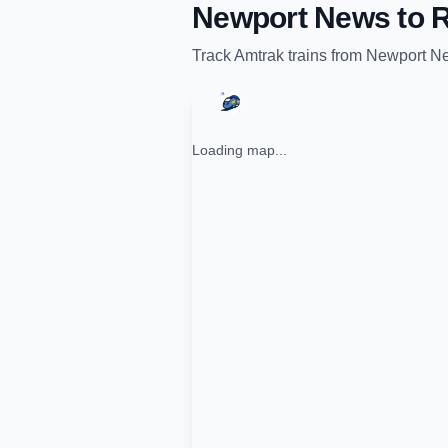
Newport News
to
R
Track
Amtrak
trains from
Newport N
Loading map...