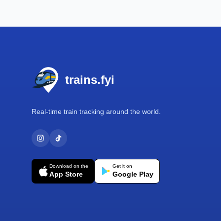
Footer
trains.fyi
Real-time train tracking around the world.
Download on the
Get it on
App Store
Google Play