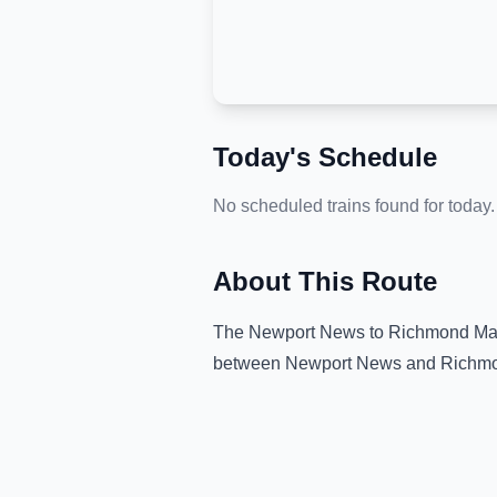
Today's Schedule
No scheduled trains found for today.
About This Route
The
Newport News
to
Richmond Mai
between
Newport News
and
Richmo