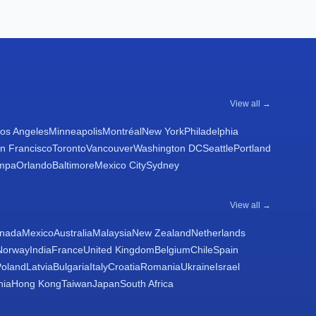
View all →
os Angeles
Minneapolis
Montréal
New York
Philadelphia
n Francisco
Toronto
Vancouver
Washington DC
Seattle
Portland
mpa
Orlando
Baltimore
Mexico City
Sydney
View all →
nada
Mexico
Australia
Malaysia
New Zealand
Netherlands
Norway
India
France
United Kingdom
Belgium
Chile
Spain
Poland
Latvia
Bulgaria
Italy
Croatia
Romania
Ukraine
Israel
nia
Hong Kong
Taiwan
Japan
South Africa