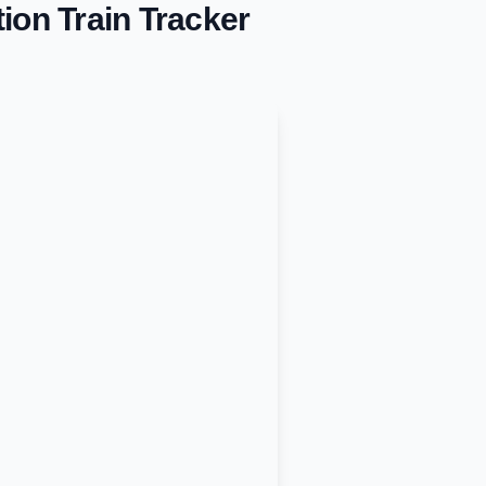
tion
Train Tracker