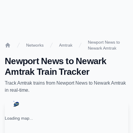
Newport News to
Networks
Amtrak
Newark Amtrak
Home
Newport News
to
Newark
Amtrak
Train Tracker
Track
Amtrak
trains from
Newport News
to
Newark Amtrak
in real-time.
Loading map...