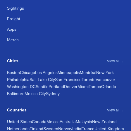
Sightings
Freight
Apps
Merch
Cities
View all →
Boston
Chicago
Los Angeles
Minneapolis
Montréal
New York
Philadelphia
Salt Lake City
San Francisco
Toronto
Vancouver
Washington DC
Seattle
Portland
Denver
Miami
Tampa
Orlando
Baltimore
Mexico City
Sydney
Countries
View all →
United States
Canada
Mexico
Australia
Malaysia
New Zealand
Netherlands
Finland
Sweden
Norway
India
France
United Kingdom