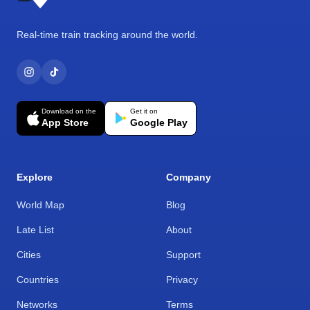
Real-time train tracking around the world.
Download on the
Get it on
App Store
Google Play
Explore
Company
World Map
Blog
Late List
About
Cities
Support
Countries
Privacy
Networks
Terms