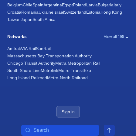
Belgium
Chile
Spain
Argentina
Egypt
Poland
Latvia
Bulgaria
Italy
Croatia
Romania
Ukraine
Israel
Switzerland
Estonia
Hong Kong
Taiwan
Japan
South Africa
Networks
View all 195 →
Amtrak
VIA Rail
SunRail
Massachusetts Bay Transportation Authority
Chicago Transit Authority
Metra Metropolitan Rail
South Shore Line
Metrolink
Metro Transit
Exo
Long Island Railroad
Metro-North Railroad
Sign in
Search