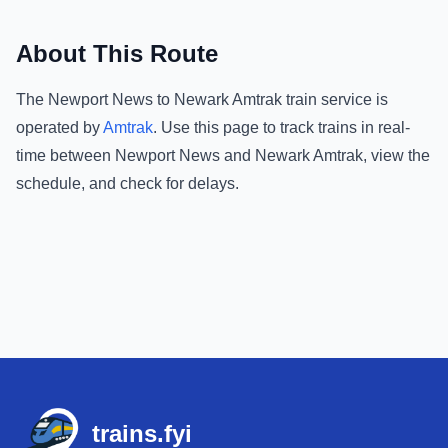
About This Route
The
Newport News
to
Newark Amtrak
train service is
operated by
Amtrak
.
Use this page to track trains in real-
time between
Newport News
and
Newark Amtrak
, view the
schedule, and check for delays.
Footer
trains.fyi