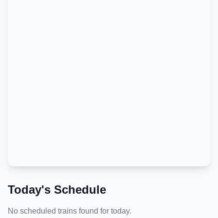
Today's Schedule
No scheduled trains found for today.