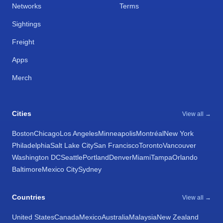
Networks
Terms
Sightings
Freight
Apps
Merch
Cities
View all →
Boston
Chicago
Los Angeles
Minneapolis
Montréal
New York
Philadelphia
Salt Lake City
San Francisco
Toronto
Vancouver
Washington DC
Seattle
Portland
Denver
Miami
Tampa
Orlando
Baltimore
Mexico City
Sydney
Countries
View all →
United States
Canada
Mexico
Australia
Malaysia
New Zealand