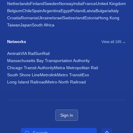
Netherlands
Finland
Sweden
Norway
India
France
United Kingdom
Belgium
Chile
Spain
Argentina
Egypt
Poland
Latvia
Bulgaria
Italy
Croatia
Romania
Ukraine
Israel
Switzerland
Estonia
Hong Kong
Taiwan
Japan
South Africa
Networks
View all 195 →
Amtrak
VIA Rail
SunRail
Massachusetts Bay Transportation Authority
Chicago Transit Authority
Metra Metropolitan Rail
South Shore Line
Metrolink
Metro Transit
Exo
Long Island Railroad
Metro-North Railroad
Sign in
Search