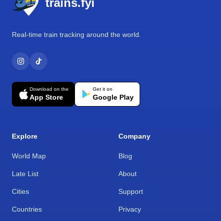
trains.fyi
Real-time train tracking around the world.
Download on the
Get it on
App Store
Google Play
Explore
Company
World Map
Blog
Late List
About
Cities
Support
Countries
Privacy