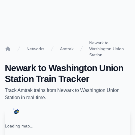
Newark to
Networks
Amtrak
Washington Union
Home
Station
Newark
to
Washington Union
Station
Train Tracker
Track
Amtrak
trains from
Newark
to
Washington Union
Station
in real-time.
Loading map...