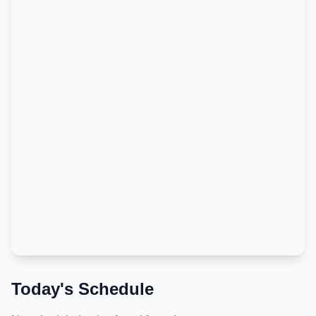
Today's Schedule