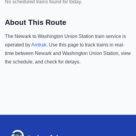
No scheduled trains found for today.
About This Route
The
Newark
to
Washington Union Station
train service is
operated by
Amtrak
.
Use this page to track trains in real-
time between
Newark
and
Washington Union Station
, view
the schedule, and check for delays.
Footer