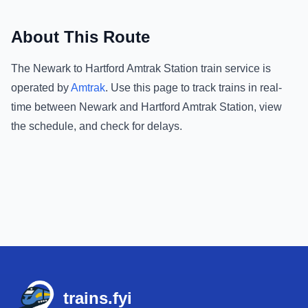
About This Route
The
Newark
to
Hartford Amtrak Station
train service is
operated by
Amtrak
.
Use this page to track trains in real-
time between
Newark
and
Hartford Amtrak Station
, view
the schedule, and check for delays.
Footer
trains.fyi