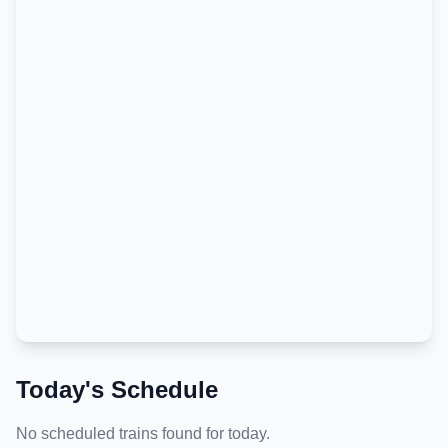
Today's Schedule
No scheduled trains found for today.