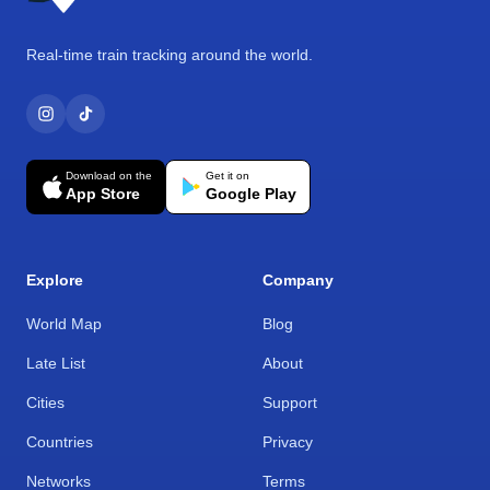
Real-time train tracking around the world.
Download on the
Get it on
App Store
Google Play
Explore
Company
World Map
Blog
Late List
About
Cities
Support
Countries
Privacy
Networks
Terms