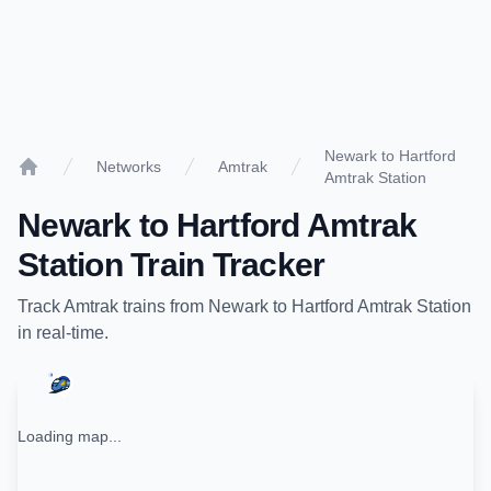
Newark to Hartford
Networks
Amtrak
Amtrak Station
Home
Newark
to
Hartford Amtrak
Station
Train Tracker
Track
Amtrak
trains from
Newark
to
Hartford Amtrak Station
in real-time.
Loading map...