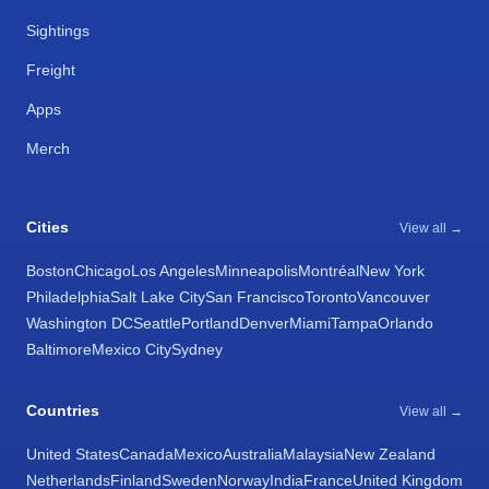
Sightings
Freight
Apps
Merch
Cities
View all →
Boston
Chicago
Los Angeles
Minneapolis
Montréal
New York
Philadelphia
Salt Lake City
San Francisco
Toronto
Vancouver
Washington DC
Seattle
Portland
Denver
Miami
Tampa
Orlando
Baltimore
Mexico City
Sydney
Countries
View all →
United States
Canada
Mexico
Australia
Malaysia
New Zealand
Netherlands
Finland
Sweden
Norway
India
France
United Kingdom