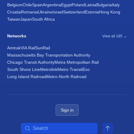
Belgium
Chile
Spain
Argentina
Egypt
Poland
Latvia
Bulgaria
Italy
Croatia
Romania
Ukraine
Israel
Switzerland
Estonia
Hong Kong
Taiwan
Japan
South Africa
Networks
View all 195 →
Amtrak
VIA Rail
SunRail
Massachusetts Bay Transportation Authority
Chicago Transit Authority
Metra Metropolitan Rail
South Shore Line
Metrolink
Metro Transit
Exo
Long Island Railroad
Metro-North Railroad
Sign in
Search