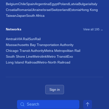
Belgium
Chile
Spain
Argentina
Egypt
Poland
Latvia
Bulgaria
Italy
Croatia
Romania
Ukraine
Israel
Switzerland
Estonia
Hong Kong
Taiwan
Japan
South Africa
Networks
View all 195 →
Amtrak
VIA Rail
SunRail
Massachusetts Bay Transportation Authority
Chicago Transit Authority
Metra Metropolitan Rail
South Shore Line
Metrolink
Metro Transit
Exo
Long Island Railroad
Metro-North Railroad
Sign in
Search