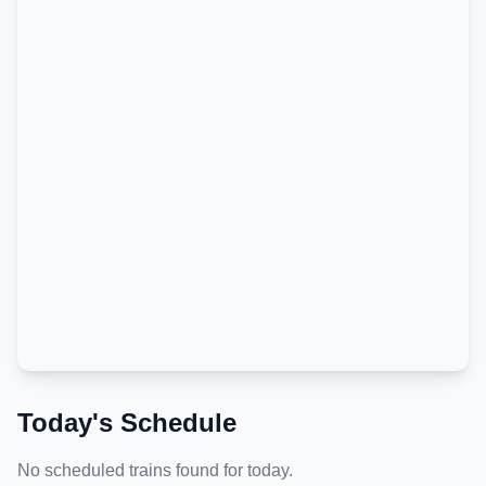
Today's Schedule
No scheduled trains found for today.