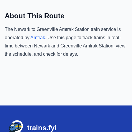
About This Route
The
Newark
to
Greenville Amtrak Station
train service is
operated by
Amtrak
.
Use this page to track trains in real-
time between
Newark
and
Greenville Amtrak Station
, view
the schedule, and check for delays.
Footer
trains.fyi