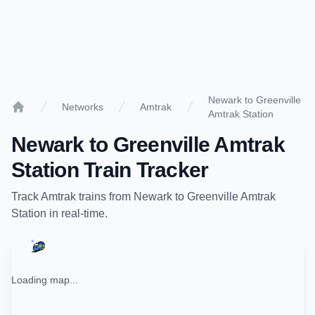
Newark to Greenville
Networks
Amtrak
Amtrak Station
Home
Newark
to
Greenville Amtrak
Station
Train Tracker
Track
Amtrak
trains from
Newark
to
Greenville Amtrak
Station
in real-time.
Loading map...