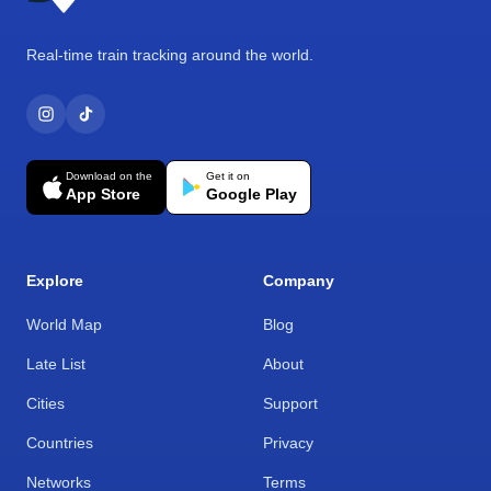
Real-time train tracking around the world.
Download on the
Get it on
App Store
Google Play
Explore
Company
World Map
Blog
Late List
About
Cities
Support
Countries
Privacy
Networks
Terms