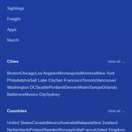
Sightings
Freight
Apps
Merch
Cities
View all →
Boston
Chicago
Los Angeles
Minneapolis
Montréal
New York
Philadelphia
Salt Lake City
San Francisco
Toronto
Vancouver
Washington DC
Seattle
Portland
Denver
Miami
Tampa
Orlando
Baltimore
Mexico City
Sydney
Countries
View all →
United States
Canada
Mexico
Australia
Malaysia
New Zealand
Netherlands
Finland
Sweden
Norway
India
France
United Kingdom