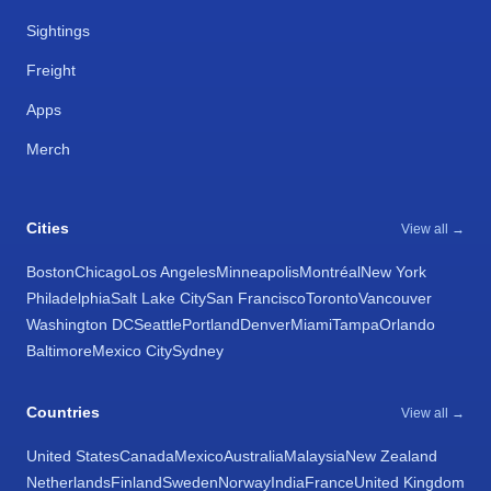
Sightings
Freight
Apps
Merch
Cities
View all →
Boston
Chicago
Los Angeles
Minneapolis
Montréal
New York
Philadelphia
Salt Lake City
San Francisco
Toronto
Vancouver
Washington DC
Seattle
Portland
Denver
Miami
Tampa
Orlando
Baltimore
Mexico City
Sydney
Countries
View all →
United States
Canada
Mexico
Australia
Malaysia
New Zealand
Netherlands
Finland
Sweden
Norway
India
France
United Kingdom