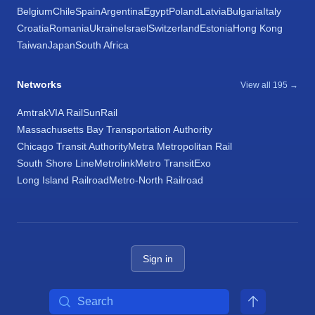
Belgium
Chile
Spain
Argentina
Egypt
Poland
Latvia
Bulgaria
Italy
Croatia
Romania
Ukraine
Israel
Switzerland
Estonia
Hong Kong
Taiwan
Japan
South Africa
Networks
View all 195 →
Amtrak
VIA Rail
SunRail
Massachusetts Bay Transportation Authority
Chicago Transit Authority
Metra Metropolitan Rail
South Shore Line
Metrolink
Metro Transit
Exo
Long Island Railroad
Metro-North Railroad
Sign in
Search