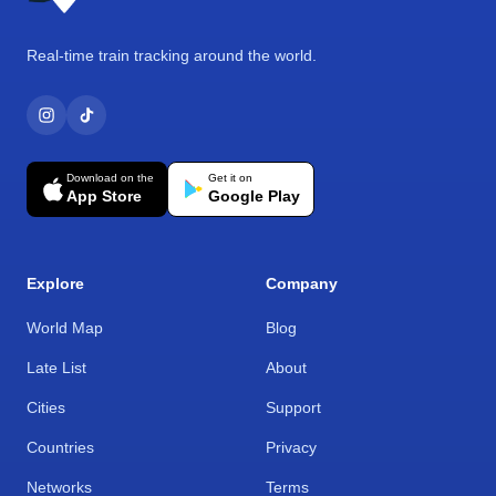
Real-time train tracking around the world.
Download on the
Get it on
App Store
Google Play
Explore
Company
World Map
Blog
Late List
About
Cities
Support
Countries
Privacy
Networks
Terms