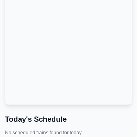
Today's Schedule
No scheduled trains found for today.