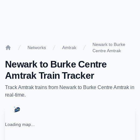
Newark to Burke
Networks
Amtrak
Centre Amtrak
Home
Newark
to
Burke Centre
Amtrak
Train Tracker
Track
Amtrak
trains from
Newark
to
Burke Centre Amtrak
in
real-time.
Loading map...