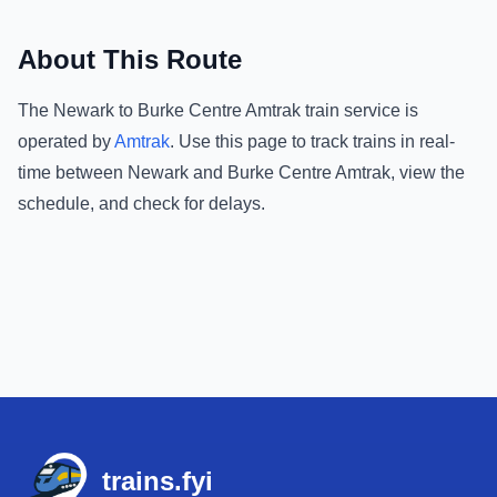
About This Route
The
Newark
to
Burke Centre Amtrak
train service is
operated by
Amtrak
.
Use this page to track trains in real-
time between
Newark
and
Burke Centre Amtrak
, view the
schedule, and check for delays.
Footer
trains.fyi