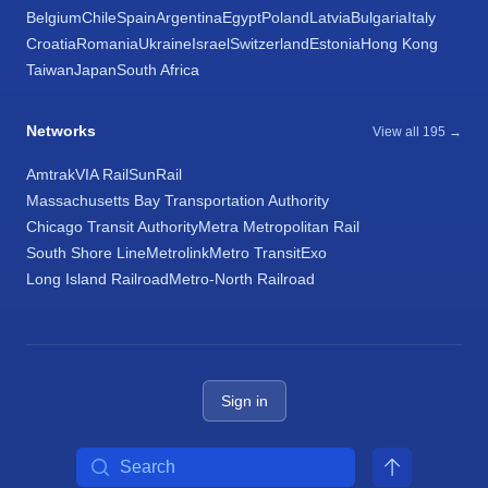
Belgium
Chile
Spain
Argentina
Egypt
Poland
Latvia
Bulgaria
Italy
Croatia
Romania
Ukraine
Israel
Switzerland
Estonia
Hong Kong
Taiwan
Japan
South Africa
Networks
View all 195 →
Amtrak
VIA Rail
SunRail
Massachusetts Bay Transportation Authority
Chicago Transit Authority
Metra Metropolitan Rail
South Shore Line
Metrolink
Metro Transit
Exo
Long Island Railroad
Metro-North Railroad
Sign in
Search