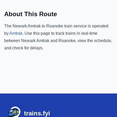
About This Route
The
Newark Amtrak
to
Roanoke
train service is operated
by
Amtrak
.
Use this page to track trains in real-time
between
Newark Amtrak
and
Roanoke
, view the schedule,
and check for delays.
Footer
trains.fyi