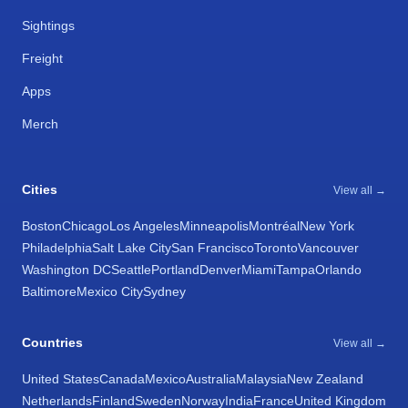
Sightings
Freight
Apps
Merch
Cities
View all →
Boston
Chicago
Los Angeles
Minneapolis
Montréal
New York
Philadelphia
Salt Lake City
San Francisco
Toronto
Vancouver
Washington DC
Seattle
Portland
Denver
Miami
Tampa
Orlando
Baltimore
Mexico City
Sydney
Countries
View all →
United States
Canada
Mexico
Australia
Malaysia
New Zealand
Netherlands
Finland
Sweden
Norway
India
France
United Kingdom