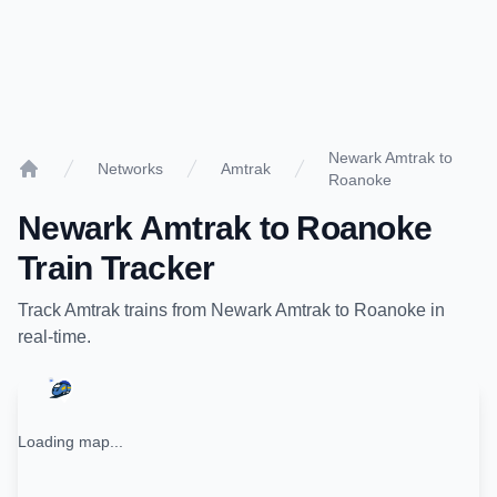
Newark Amtrak to
Networks
Amtrak
Roanoke
Home
Newark Amtrak
to
Roanoke
Train Tracker
Track
Amtrak
trains from
Newark Amtrak
to
Roanoke
in
real-time.
Loading map...