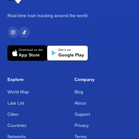
Real-time train tracking around the world.
Download on the
Get it on
App Store
Google Play
Explore
Company
World Map
Blog
Late List
About
Cities
Support
Countries
Privacy
Networks
Terms