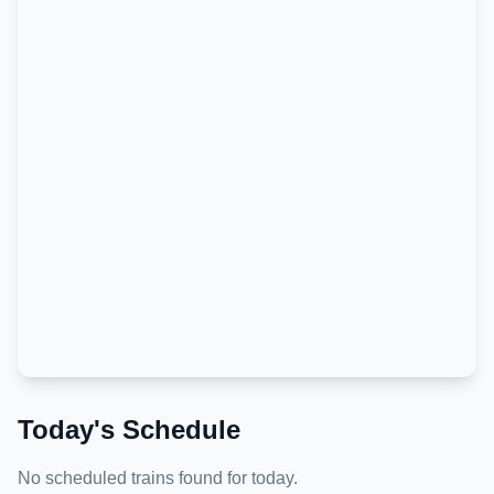
Today's Schedule
No scheduled trains found for today.