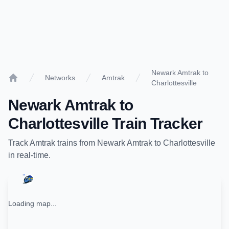
Newark Amtrak to
Networks
Amtrak
Charlottesville
Home
Newark Amtrak
to
Charlottesville
Train Tracker
Track
Amtrak
trains from
Newark Amtrak
to
Charlottesville
in real-time.
Loading map...