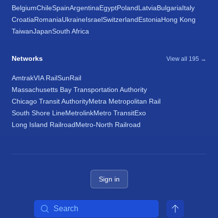
Belgium
Chile
Spain
Argentina
Egypt
Poland
Latvia
Bulgaria
Italy
Croatia
Romania
Ukraine
Israel
Switzerland
Estonia
Hong Kong
Taiwan
Japan
South Africa
Networks
View all 195 →
Amtrak
VIA Rail
SunRail
Massachusetts Bay Transportation Authority
Chicago Transit Authority
Metra Metropolitan Rail
South Shore Line
Metrolink
Metro Transit
Exo
Long Island Railroad
Metro-North Railroad
Sign in
Search