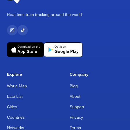
Real-time train tracking around the world.
Download on the
Get it on
App Store
Google Play
Explore
Company
World Map
Blog
Late List
About
Cities
Support
Countries
Privacy
Networks
Terms