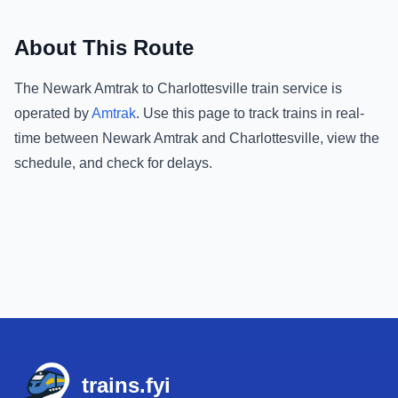
About This Route
The
Newark Amtrak
to
Charlottesville
train service is
operated by
Amtrak
.
Use this page to track trains in real-
time between
Newark Amtrak
and
Charlottesville
, view the
schedule, and check for delays.
Footer
trains.fyi