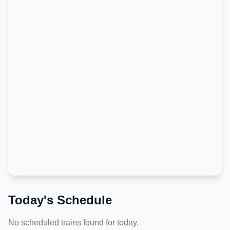
Today's Schedule
No scheduled trains found for today.