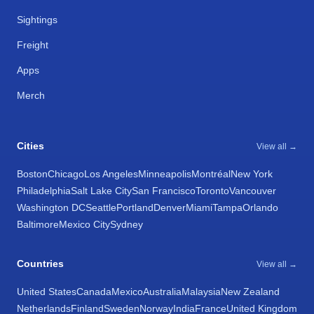
Sightings
Freight
Apps
Merch
Cities
View all →
Boston
Chicago
Los Angeles
Minneapolis
Montréal
New York
Philadelphia
Salt Lake City
San Francisco
Toronto
Vancouver
Washington DC
Seattle
Portland
Denver
Miami
Tampa
Orlando
Baltimore
Mexico City
Sydney
Countries
View all →
United States
Canada
Mexico
Australia
Malaysia
New Zealand
Netherlands
Finland
Sweden
Norway
India
France
United Kingdom