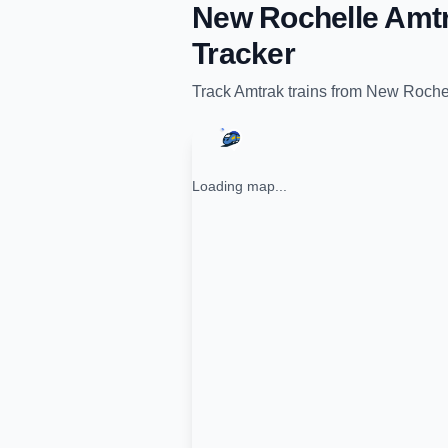
New Rochelle Amtr
Tracker
Track
Amtrak
trains from
New Rochel
Loading map...