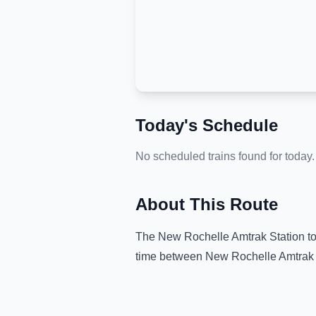
Today's Schedule
No scheduled trains found for today.
About This Route
The
New Rochelle Amtrak Station
t
time between
New Rochelle Amtrak 