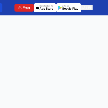
Download on the
Get it on
Error
🇬🇧
EN
App Store
Google Play