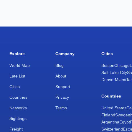
Explore
Company
Cities
World Map
Blog
Boston
Chicago
L
Salt Lake City
Sa
Late List
About
Denver
Miami
Ta
Cities
Support
Countries
Countries
Privacy
Networks
Terms
United States
Ca
Finland
Sweden
Sightings
Argentina
Egypt
Freight
Switzerland
Esto