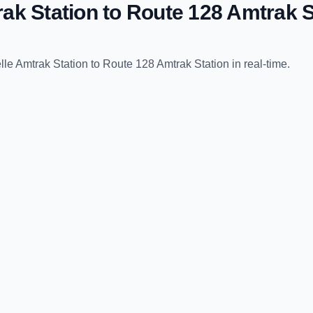
ak Station
to
Route 128 Amtrak S
le Amtrak Station
to
Route 128 Amtrak Station
in real-time.