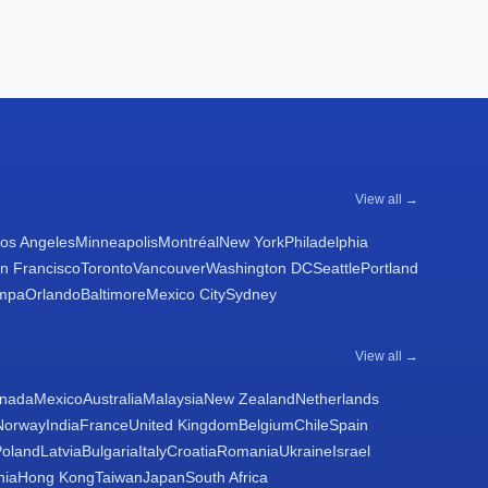
View all →
os Angeles
Minneapolis
Montréal
New York
Philadelphia
n Francisco
Toronto
Vancouver
Washington DC
Seattle
Portland
mpa
Orlando
Baltimore
Mexico City
Sydney
View all →
nada
Mexico
Australia
Malaysia
New Zealand
Netherlands
Norway
India
France
United Kingdom
Belgium
Chile
Spain
Poland
Latvia
Bulgaria
Italy
Croatia
Romania
Ukraine
Israel
nia
Hong Kong
Taiwan
Japan
South Africa