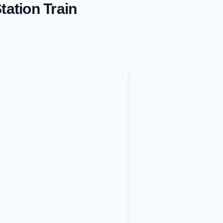
tation
Train