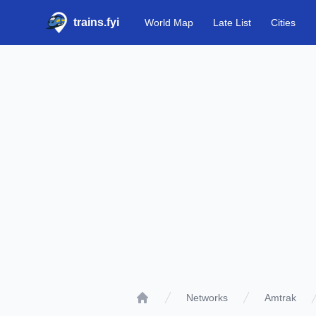
trains.fyi
World Map
Late List
Cities
Networks
Amtrak
Home