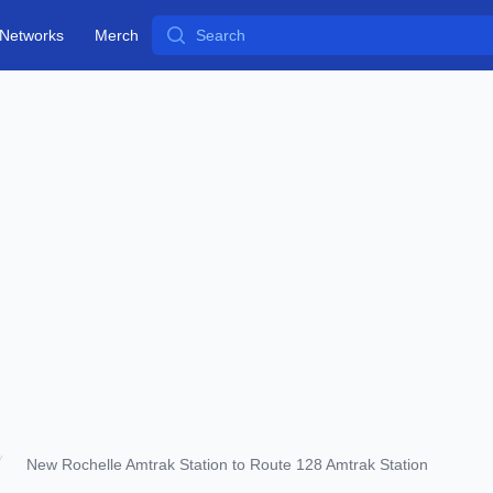
Search
Networks
Merch
New Rochelle Amtrak Station to Route 128 Amtrak Station