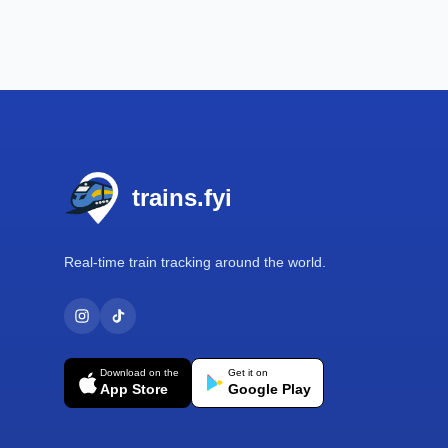
Footer
trains.fyi
Real-time train tracking around the world.
Download on the
Get it on
App Store
Google Play