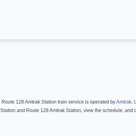
o
Route 128 Amtrak Station
train service is operated by
Amtrak
.
U
Station
and
Route 128 Amtrak Station
, view the schedule, and 