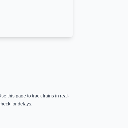
se this page to track trains in real-
check for delays.