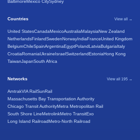
Baltimore
Mexico City
Sydney
Countries
View all →
United States
Canada
Mexico
Australia
Malaysia
New Zealand
Netherlands
Finland
Sweden
Norway
India
France
United Kingdom
Belgium
Chile
Spain
Argentina
Egypt
Poland
Latvia
Bulgaria
Italy
Croatia
Romania
Ukraine
Israel
Switzerland
Estonia
Hong Kong
Taiwan
Japan
South Africa
Networks
View all 195 →
Amtrak
VIA Rail
SunRail
Massachusetts Bay Transportation Authority
Chicago Transit Authority
Metra Metropolitan Rail
South Shore Line
Metrolink
Metro Transit
Exo
Long Island Railroad
Metro-North Railroad