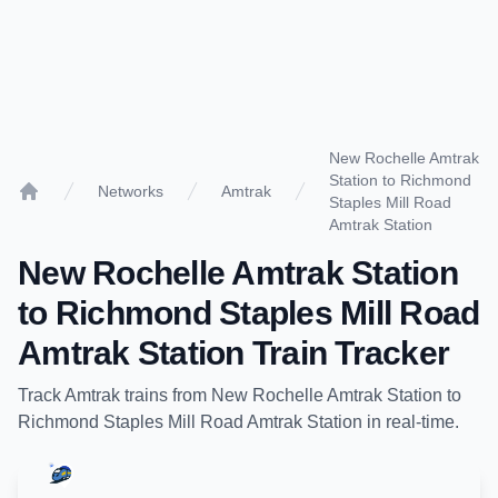
New Rochelle Amtrak
Station to Richmond
Networks
Amtrak
Staples Mill Road
Home
Amtrak Station
New Rochelle Amtrak Station
to
Richmond Staples Mill Road
Amtrak Station
Train Tracker
Track
Amtrak
trains from
New Rochelle Amtrak Station
to
Richmond Staples Mill Road Amtrak Station
in real-time.