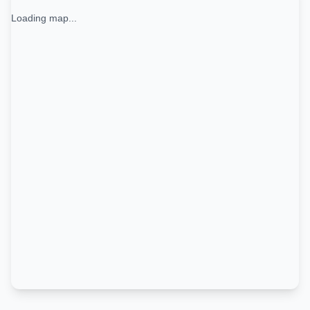
Loading map...