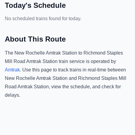
Today's Schedule
No scheduled trains found for today.
About This Route
The
New Rochelle Amtrak Station
to
Richmond Staples
Mill Road Amtrak Station
train service is operated by
Amtrak
.
Use this page to track trains in real-time between
New Rochelle Amtrak Station
and
Richmond Staples Mill
Road Amtrak Station
, view the schedule, and check for
delays.