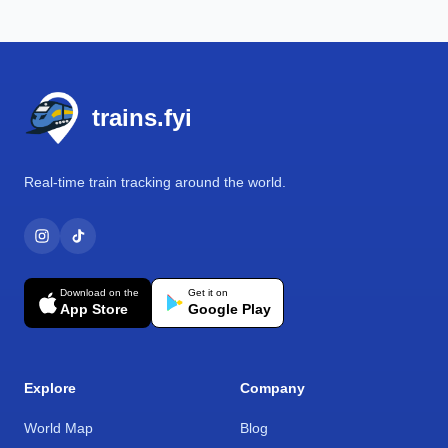
Footer
trains.fyi
Real-time train tracking around the world.
Download on the
Get it on
App Store
Google Play
Explore
Company
World Map
Blog