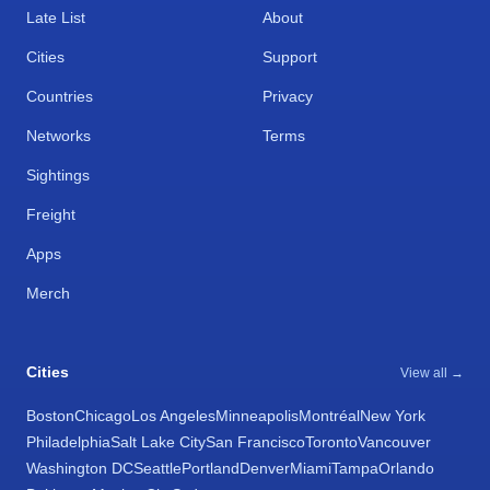
Late List
About
Cities
Support
Countries
Privacy
Networks
Terms
Sightings
Freight
Apps
Merch
Cities
View all →
Boston
Chicago
Los Angeles
Minneapolis
Montréal
New York
Philadelphia
Salt Lake City
San Francisco
Toronto
Vancouver
Washington DC
Seattle
Portland
Denver
Miami
Tampa
Orlando