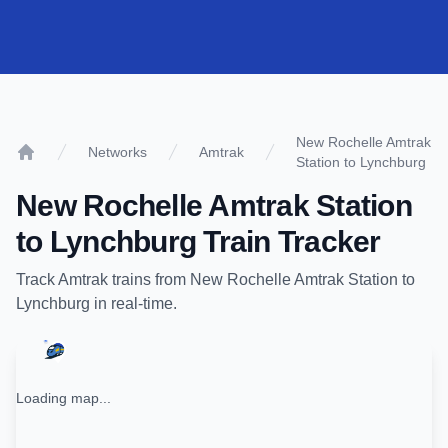
New Rochelle Amtrak
Networks
Amtrak
Station to Lynchburg
Home
New Rochelle Amtrak Station
to
Lynchburg
Train Tracker
Track
Amtrak
trains from
New Rochelle Amtrak Station
to
Lynchburg
in real-time.
Loading map...