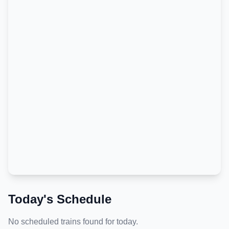
Today's Schedule
No scheduled trains found for today.