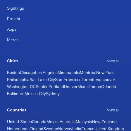
Sightings
Freight
Apps
Merch
Cities
View all →
Boston
Chicago
Los Angeles
Minneapolis
Montréal
New York
Philadelphia
Salt Lake City
San Francisco
Toronto
Vancouver
Washington DC
Seattle
Portland
Denver
Miami
Tampa
Orlando
Baltimore
Mexico City
Sydney
Countries
View all →
United States
Canada
Mexico
Australia
Malaysia
New Zealand
Netherlands
Finland
Sweden
Norway
India
France
United Kingdom