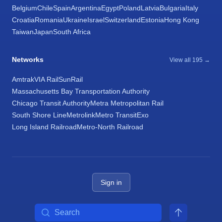
Belgium
Chile
Spain
Argentina
Egypt
Poland
Latvia
Bulgaria
Italy
Croatia
Romania
Ukraine
Israel
Switzerland
Estonia
Hong Kong
Taiwan
Japan
South Africa
Networks
View all 195 →
Amtrak
VIA Rail
SunRail
Massachusetts Bay Transportation Authority
Chicago Transit Authority
Metra Metropolitan Rail
South Shore Line
Metrolink
Metro Transit
Exo
Long Island Railroad
Metro-North Railroad
Sign in
Search