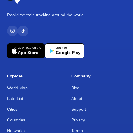
Real-time train tracking around the world.
Download on the
Get it on
App Store
Google Play
Explore
Company
World Map
Blog
Late List
About
Cities
Support
Countries
Privacy
Networks
Terms