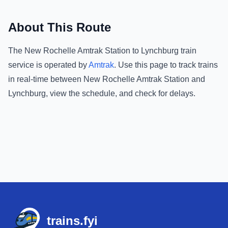
About This Route
The
New Rochelle Amtrak Station
to
Lynchburg
train
service is operated by
Amtrak
.
Use this page to track trains
in real-time between
New Rochelle Amtrak Station
and
Lynchburg
, view the schedule, and check for delays.
Footer
trains.fyi