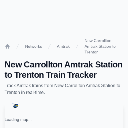
New Carrollton
Networks
Amtrak
Amtrak Station to
Home
Trenton
New Carrollton Amtrak Station
to
Trenton
Train Tracker
Track
Amtrak
trains from
New Carrollton Amtrak Station
to
Trenton
in real-time.
Loading map...