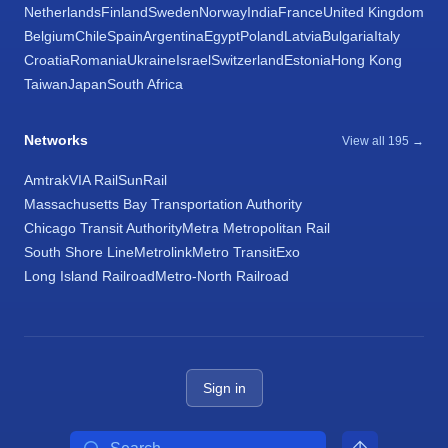
Netherlands
Finland
Sweden
Norway
India
France
United Kingdom
Belgium
Chile
Spain
Argentina
Egypt
Poland
Latvia
Bulgaria
Italy
Croatia
Romania
Ukraine
Israel
Switzerland
Estonia
Hong Kong
Taiwan
Japan
South Africa
Networks
View all 195 →
Amtrak
VIA Rail
SunRail
Massachusetts Bay Transportation Authority
Chicago Transit Authority
Metra Metropolitan Rail
South Shore Line
Metrolink
Metro Transit
Exo
Long Island Railroad
Metro-North Railroad
Sign in
Search