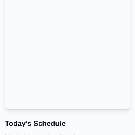
Today's Schedule