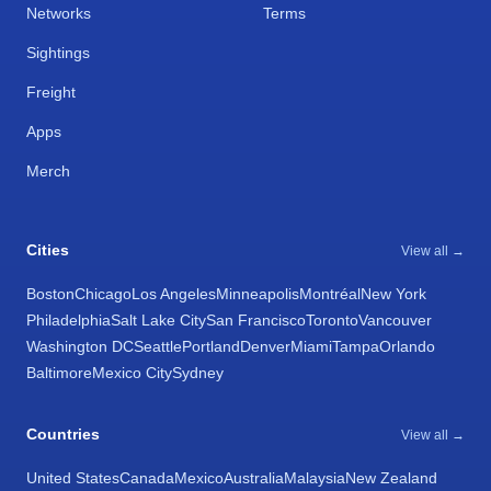
Networks
Terms
Sightings
Freight
Apps
Merch
Cities
View all →
Boston
Chicago
Los Angeles
Minneapolis
Montréal
New York
Philadelphia
Salt Lake City
San Francisco
Toronto
Vancouver
Washington DC
Seattle
Portland
Denver
Miami
Tampa
Orlando
Baltimore
Mexico City
Sydney
Countries
View all →
United States
Canada
Mexico
Australia
Malaysia
New Zealand