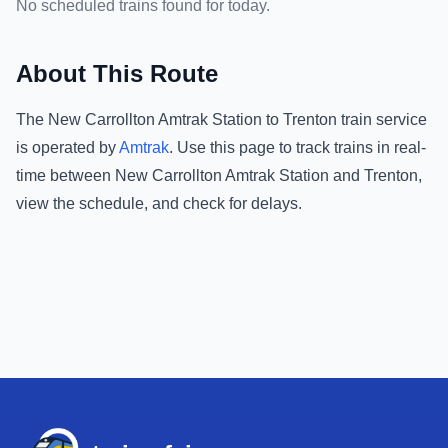
No scheduled trains found for today.
About This Route
The
New Carrollton Amtrak Station
to
Trenton
train service
is operated by
Amtrak
.
Use this page to track trains in real-
time between
New Carrollton Amtrak Station
and
Trenton
,
view the schedule, and check for delays.
Footer