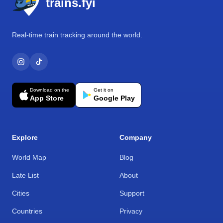
trains.fyi
Real-time train tracking around the world.
Download on the
Get it on
App Store
Google Play
Explore
Company
World Map
Blog
Late List
About
Cities
Support
Countries
Privacy