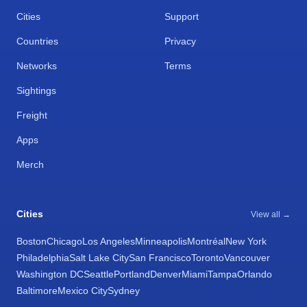
Cities
Support
Countries
Privacy
Networks
Terms
Sightings
Freight
Apps
Merch
Cities
View all →
Boston
Chicago
Los Angeles
Minneapolis
Montréal
New York
Philadelphia
Salt Lake City
San Francisco
Toronto
Vancouver
Washington DC
Seattle
Portland
Denver
Miami
Tampa
Orlando
Baltimore
Mexico City
Sydney