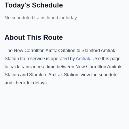
Today's Schedule
No scheduled trains found for today.
About This Route
The
New Carrollton Amtrak Station
to
Stamford Amtrak
Station
train service is operated by
Amtrak
.
Use this page
to track trains in real-time between
New Carrollton Amtrak
Station
and
Stamford Amtrak Station
, view the schedule,
and check for delays.