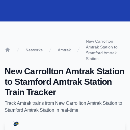
New Carrollton
Amtrak Station to
Networks
Amtrak
Stamford Amtrak
Home
Station
New Carrollton Amtrak Station
to
Stamford Amtrak Station
Train Tracker
Track
Amtrak
trains from
New Carrollton Amtrak Station
to
Stamford Amtrak Station
in real-time.