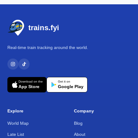
Footer
trains.fyi
Real-time train tracking around the world.
Download on the
Get it on
App Store
Google Play
Explore
Company
World Map
Blog
Late List
About