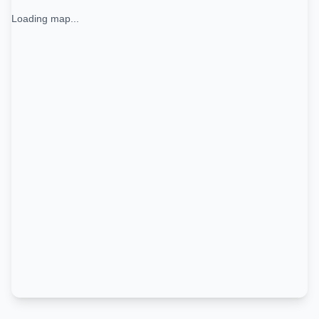
Loading map...