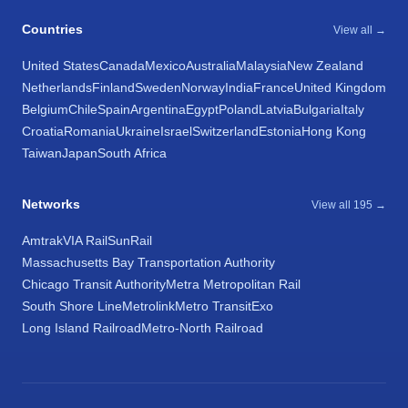
Countries
View all →
United States
Canada
Mexico
Australia
Malaysia
New Zealand
Netherlands
Finland
Sweden
Norway
India
France
United Kingdom
Belgium
Chile
Spain
Argentina
Egypt
Poland
Latvia
Bulgaria
Italy
Croatia
Romania
Ukraine
Israel
Switzerland
Estonia
Hong Kong
Taiwan
Japan
South Africa
Networks
View all 195 →
Amtrak
VIA Rail
SunRail
Massachusetts Bay Transportation Authority
Chicago Transit Authority
Metra Metropolitan Rail
South Shore Line
Metrolink
Metro Transit
Exo
Long Island Railroad
Metro-North Railroad