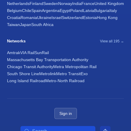
Netherlands
Finland
Sweden
Norway
India
France
United Kingdom
Belgium
Chile
Spain
Argentina
Egypt
Poland
Latvia
Bulgaria
Italy
Croatia
Romania
Ukraine
Israel
Switzerland
Estonia
Hong Kong
Taiwan
Japan
South Africa
Networks
View all 195 →
Amtrak
VIA Rail
SunRail
Massachusetts Bay Transportation Authority
Chicago Transit Authority
Metra Metropolitan Rail
South Shore Line
Metrolink
Metro Transit
Exo
Long Island Railroad
Metro-North Railroad
Sign in
Search