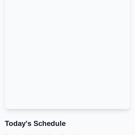
Today's Schedule