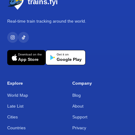
trains.fyi
Real-time train tracking around the world.
Download on the
Get it on
App Store
Google Play
Explore
Company
World Map
Blog
Late List
About
Cities
Support
Countries
Privacy