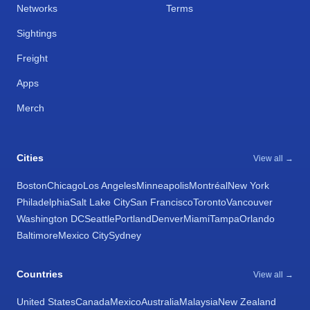
Networks
Terms
Sightings
Freight
Apps
Merch
Cities
View all →
Boston
Chicago
Los Angeles
Minneapolis
Montréal
New York
Philadelphia
Salt Lake City
San Francisco
Toronto
Vancouver
Washington DC
Seattle
Portland
Denver
Miami
Tampa
Orlando
Baltimore
Mexico City
Sydney
Countries
View all →
United States
Canada
Mexico
Australia
Malaysia
New Zealand