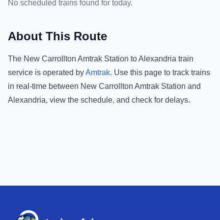
No scheduled trains found for today.
About This Route
The
New Carrollton Amtrak Station
to
Alexandria
train
service is operated by
Amtrak
.
Use this page to track trains
in real-time between
New Carrollton Amtrak Station
and
Alexandria
, view the schedule, and check for delays.
Footer