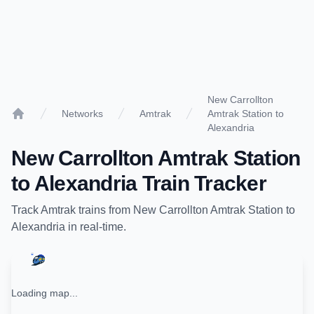
New Carrollton
Networks
Amtrak
Amtrak Station to
Home
Alexandria
New Carrollton Amtrak Station
to
Alexandria
Train Tracker
Track
Amtrak
trains from
New Carrollton Amtrak Station
to
Alexandria
in real-time.
Loading map...