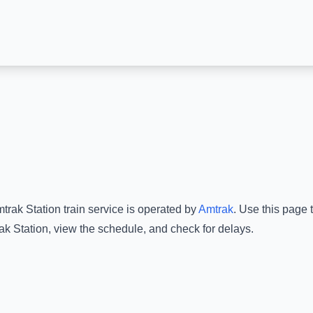
trak Station
train service is operated by
Amtrak
.
Use this page t
k Station
, view the schedule, and check for delays.