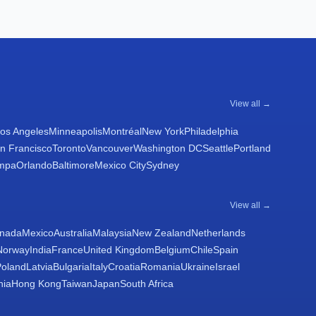
View all →
os Angeles
Minneapolis
Montréal
New York
Philadelphia
n Francisco
Toronto
Vancouver
Washington DC
Seattle
Portland
mpa
Orlando
Baltimore
Mexico City
Sydney
View all →
nada
Mexico
Australia
Malaysia
New Zealand
Netherlands
Norway
India
France
United Kingdom
Belgium
Chile
Spain
Poland
Latvia
Bulgaria
Italy
Croatia
Romania
Ukraine
Israel
nia
Hong Kong
Taiwan
Japan
South Africa