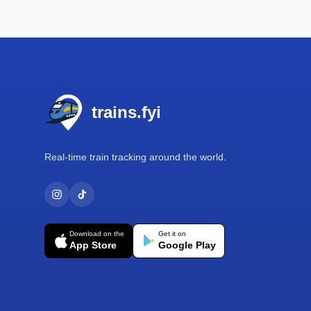
Footer
trains.fyi
Real-time train tracking around the world.
Download on the
Get it on
App Store
Google Play