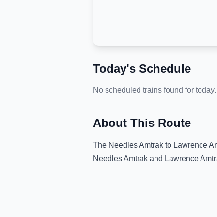
Today's Schedule
No scheduled trains found for today.
About This Route
The
Needles Amtrak
to
Lawrence Am
Needles Amtrak
and
Lawrence Amtra