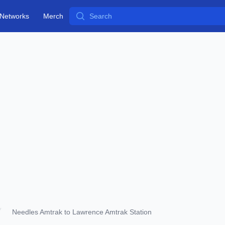
Search
Networks
Merch
Needles Amtrak to Lawrence Amtrak Station