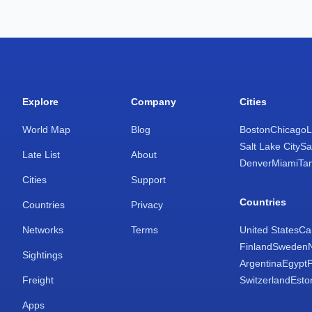
Explore
Company
Cities
World Map
Blog
Boston
Chicago
L
Salt Lake City
Sa
Late List
About
Denver
Miami
Ta
Cities
Support
Countries
Countries
Privacy
Networks
Terms
United States
Ca
Finland
Sweden
Sightings
Argentina
Egypt
Freight
Switzerland
Esto
Apps