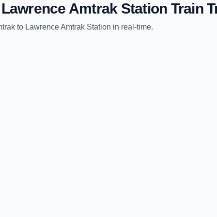
o
Lawrence Amtrak Station
Train T
trak
to
Lawrence Amtrak Station
in real-time.