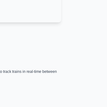
o track trains in real-time between