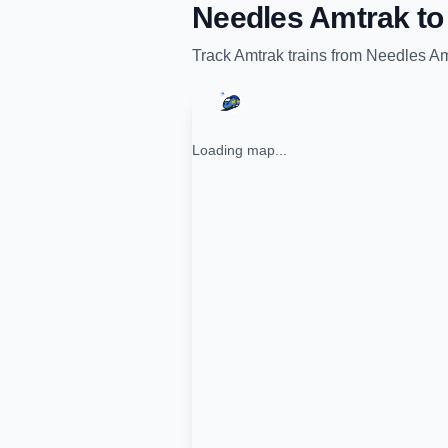
Needles Amtrak
t
Track
Amtrak
trains from
Needles Am
Loading map...