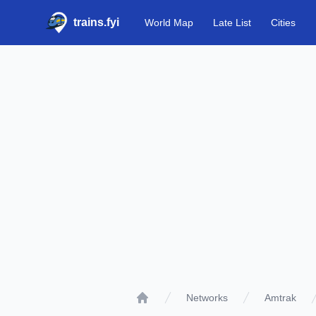
trains.fyi
World Map
Late List
Cities
Networks
Amtrak
Home