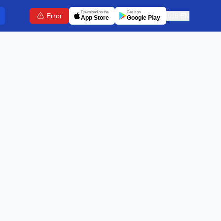
Download on the
Get it on
Error
🇬🇧
EN
App Store
Google Play