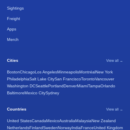
Sightings
Freight
Apps
Merch
Cities
View all →
Boston
Chicago
Los Angeles
Minneapolis
Montréal
New York
Philadelphia
Salt Lake City
San Francisco
Toronto
Vancouver
Washington DC
Seattle
Portland
Denver
Miami
Tampa
Orlando
Baltimore
Mexico City
Sydney
Countries
View all →
United States
Canada
Mexico
Australia
Malaysia
New Zealand
Netherlands
Finland
Sweden
Norway
India
France
United Kingdom