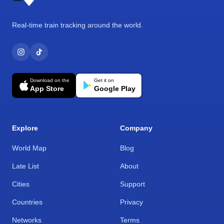
Real-time train tracking around the world.
Download on the
Get it on
App Store
Google Play
Explore
Company
World Map
Blog
Late List
About
Cities
Support
Countries
Privacy
Networks
Terms