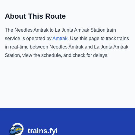
About This Route
The
Needles Amtrak
to
La Junta Amtrak Station
train
service is operated by
Amtrak
.
Use this page to track trains
in real-time between
Needles Amtrak
and
La Junta Amtrak
Station
, view the schedule, and check for delays.
Footer
trains.fyi