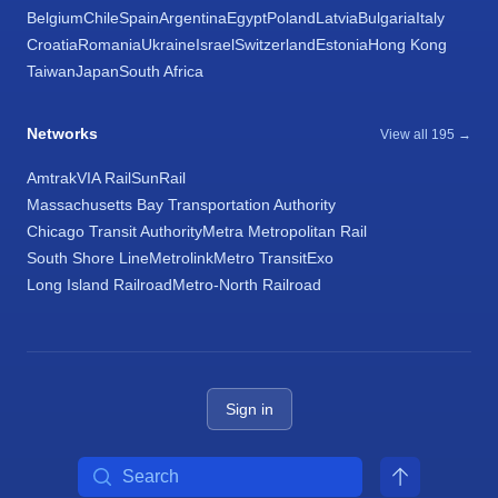
Belgium
Chile
Spain
Argentina
Egypt
Poland
Latvia
Bulgaria
Italy
Croatia
Romania
Ukraine
Israel
Switzerland
Estonia
Hong Kong
Taiwan
Japan
South Africa
Networks
View all 195 →
Amtrak
VIA Rail
SunRail
Massachusetts Bay Transportation Authority
Chicago Transit Authority
Metra Metropolitan Rail
South Shore Line
Metrolink
Metro Transit
Exo
Long Island Railroad
Metro-North Railroad
Sign in
Search