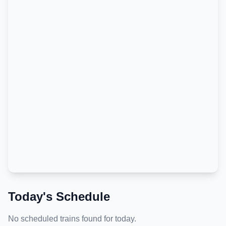
Today's Schedule
No scheduled trains found for today.