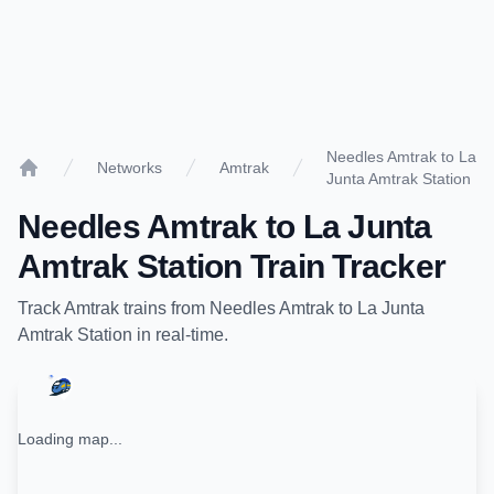
Needles Amtrak to La
Networks
Amtrak
Junta Amtrak Station
Home
Needles Amtrak
to
La Junta
Amtrak Station
Train Tracker
Track
Amtrak
trains from
Needles Amtrak
to
La Junta
Amtrak Station
in real-time.
Loading map...