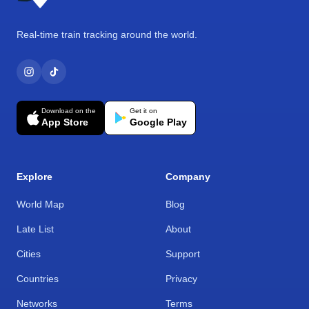
Real-time train tracking around the world.
Download on the
Get it on
App Store
Google Play
Explore
Company
World Map
Blog
Late List
About
Cities
Support
Countries
Privacy
Networks
Terms