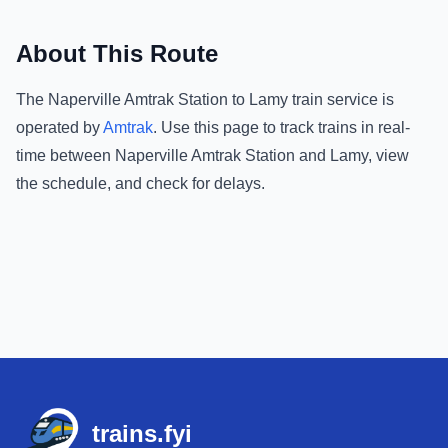
About This Route
The
Naperville Amtrak Station
to
Lamy
train service is
operated by
Amtrak
.
Use this page to track trains in real-
time between
Naperville Amtrak Station
and
Lamy
, view
the schedule, and check for delays.
Footer
trains.fyi