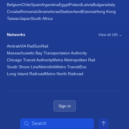
Belgium
Chile
Spain
Argentina
Egypt
Poland
Latvia
Bulgaria
Italy
Croatia
Romania
Ukraine
Israel
Switzerland
Estonia
Hong Kong
Taiwan
Japan
South Africa
Networks
View all 195 →
Amtrak
VIA Rail
SunRail
Massachusetts Bay Transportation Authority
Chicago Transit Authority
Metra Metropolitan Rail
South Shore Line
Metrolink
Metro Transit
Exo
Long Island Railroad
Metro-North Railroad
Sign in
Search