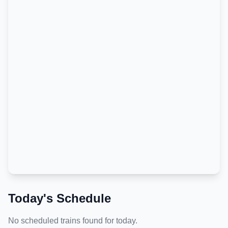
Today's Schedule
No scheduled trains found for today.