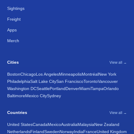
Sightings
Freight
Apps
Merch
Cities
View all →
Boston
Chicago
Los Angeles
Minneapolis
Montréal
New York
Philadelphia
Salt Lake City
San Francisco
Toronto
Vancouver
Washington DC
Seattle
Portland
Denver
Miami
Tampa
Orlando
Baltimore
Mexico City
Sydney
Countries
View all →
United States
Canada
Mexico
Australia
Malaysia
New Zealand
Netherlands
Finland
Sweden
Norway
India
France
United Kingdom