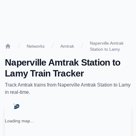
Naperville Amtrak
Networks
Amtrak
Station to Lamy
Home
Naperville Amtrak Station
to
Lamy
Train Tracker
Track
Amtrak
trains from
Naperville Amtrak Station
to
Lamy
in real-time.
Loading map...