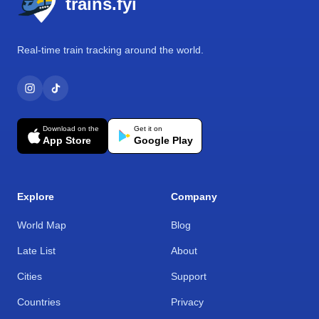
trains.fyi
Real-time train tracking around the world.
Download on the
Get it on
App Store
Google Play
Explore
Company
World Map
Blog
Late List
About
Cities
Support
Countries
Privacy