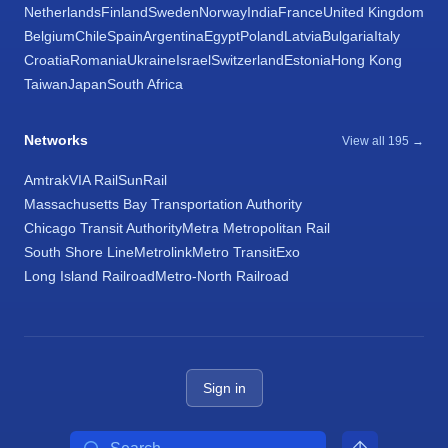
Netherlands
Finland
Sweden
Norway
India
France
United Kingdom
Belgium
Chile
Spain
Argentina
Egypt
Poland
Latvia
Bulgaria
Italy
Croatia
Romania
Ukraine
Israel
Switzerland
Estonia
Hong Kong
Taiwan
Japan
South Africa
Networks
View all 195 →
Amtrak
VIA Rail
SunRail
Massachusetts Bay Transportation Authority
Chicago Transit Authority
Metra Metropolitan Rail
South Shore Line
Metrolink
Metro Transit
Exo
Long Island Railroad
Metro-North Railroad
Sign in
Search