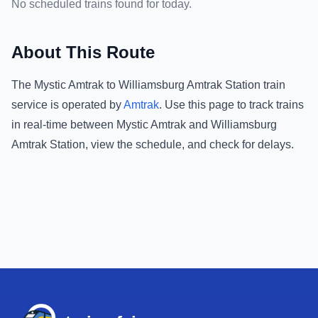
No scheduled trains found for today.
About This Route
The
Mystic Amtrak
to
Williamsburg Amtrak Station
train
service is operated by
Amtrak
.
Use this page to track trains
in real-time between
Mystic Amtrak
and
Williamsburg
Amtrak Station
, view the schedule, and check for delays.
Footer