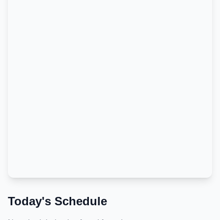
Today's Schedule