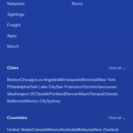
Networks
Terms
Sightings
Freight
Apps
Merch
Cities
View all →
Boston
Chicago
Los Angeles
Minneapolis
Montréal
New York
Philadelphia
Salt Lake City
San Francisco
Toronto
Vancouver
Washington DC
Seattle
Portland
Denver
Miami
Tampa
Orlando
Baltimore
Mexico City
Sydney
Countries
View all →
United States
Canada
Mexico
Australia
Malaysia
New Zealand