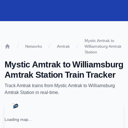
Mystic Amtrak to
Networks
Amtrak
Williamsburg Amtrak
Home
Station
Mystic Amtrak
to
Williamsburg
Amtrak Station
Train Tracker
Track
Amtrak
trains from
Mystic Amtrak
to
Williamsburg
Amtrak Station
in real-time.
Loading map...