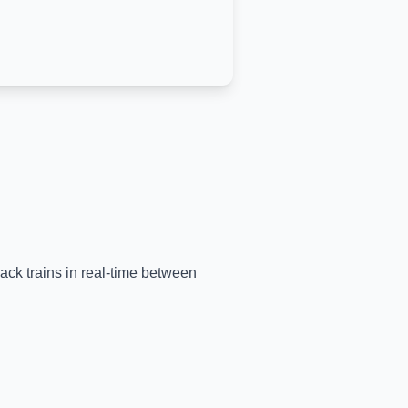
rack trains in real-time between