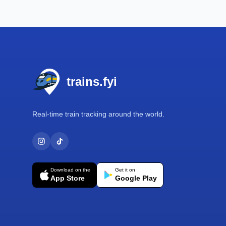
Footer
trains.fyi
Real-time train tracking around the world.
Download on the
Get it on
App Store
Google Play