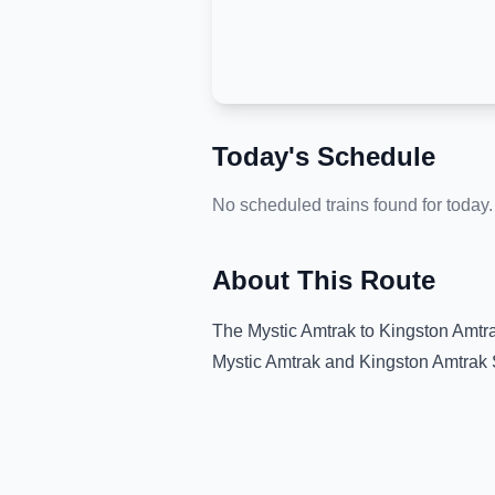
Today's Schedule
No scheduled trains found for today.
About This Route
The
Mystic Amtrak
to
Kingston Amtra
Mystic Amtrak
and
Kingston Amtrak 