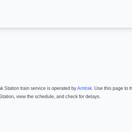
k Station
train service is operated by
Amtrak
.
Use this page to t
Station
, view the schedule, and check for delays.