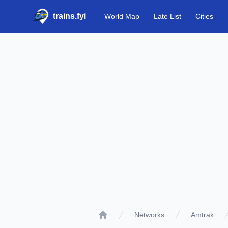
trains.fyi
World Map
Late List
Cities
Networks
Amtrak
Home