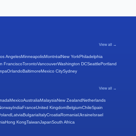
View all →
os Angeles
Minneapolis
Montréal
New York
Philadelphia
n Francisco
Toronto
Vancouver
Washington DC
Seattle
Portland
mpa
Orlando
Baltimore
Mexico City
Sydney
View all →
nada
Mexico
Australia
Malaysia
New Zealand
Netherlands
Norway
India
France
United Kingdom
Belgium
Chile
Spain
Poland
Latvia
Bulgaria
Italy
Croatia
Romania
Ukraine
Israel
nia
Hong Kong
Taiwan
Japan
South Africa