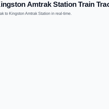
ingston Amtrak Station
Train Tra
rak
to
Kingston Amtrak Station
in real-time.