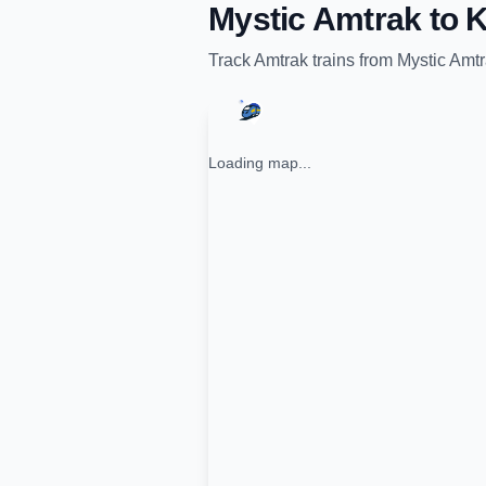
Mystic Amtrak
to
K
Track
Amtrak
trains from
Mystic Amt
Loading map...