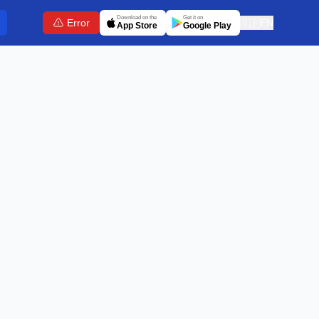
Download on the
Get it on
Error
🇬🇧
EN
App Store
Google Play