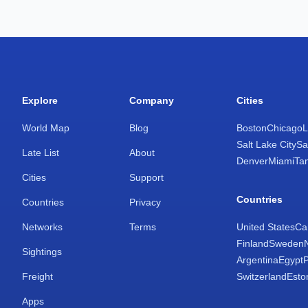
Explore
Company
Cities
World Map
Blog
Boston
Chicago
L
Salt Lake City
Sa
Late List
About
Denver
Miami
Ta
Cities
Support
Countries
Countries
Privacy
Networks
Terms
United States
Ca
Finland
Sweden
Sightings
Argentina
Egypt
Freight
Switzerland
Esto
Apps