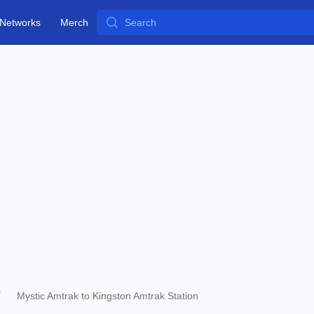
Search
Networks
Merch
Mystic Amtrak to Kingston Amtrak Station