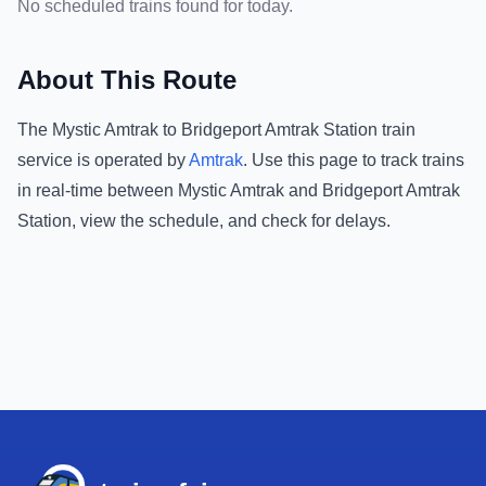
No scheduled trains found for today.
About This Route
The
Mystic Amtrak
to
Bridgeport Amtrak Station
train
service is operated by
Amtrak
.
Use this page to track trains
in real-time between
Mystic Amtrak
and
Bridgeport Amtrak
Station
, view the schedule, and check for delays.
Footer