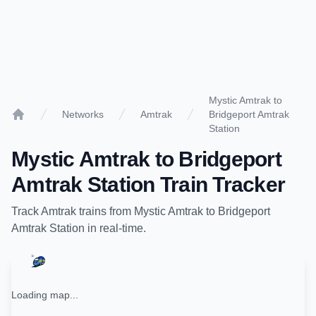
Mystic Amtrak to
Networks
Amtrak
Bridgeport Amtrak
Home
Station
Mystic Amtrak
to
Bridgeport
Amtrak Station
Train Tracker
Track
Amtrak
trains from
Mystic Amtrak
to
Bridgeport
Amtrak Station
in real-time.
Loading map...