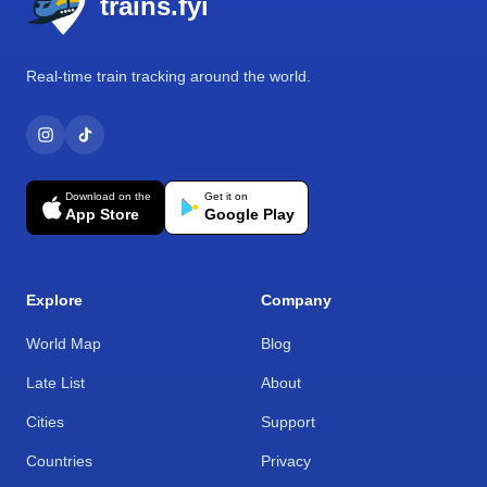
trains.fyi
Real-time train tracking around the world.
Download on the
Get it on
App Store
Google Play
Explore
Company
World Map
Blog
Late List
About
Cities
Support
Countries
Privacy