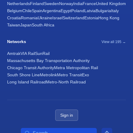
Netherlands
Finland
Sweden
Norway
India
France
United Kingdom
Belgium
Chile
Spain
Argentina
Egypt
Poland
Latvia
Bulgaria
Italy
Croatia
Romania
Ukraine
Israel
Switzerland
Estonia
Hong Kong
Taiwan
Japan
South Africa
Networks
View all 195 →
Amtrak
VIA Rail
SunRail
Massachusetts Bay Transportation Authority
Chicago Transit Authority
Metra Metropolitan Rail
South Shore Line
Metrolink
Metro Transit
Exo
Long Island Railroad
Metro-North Railroad
Sign in
Search