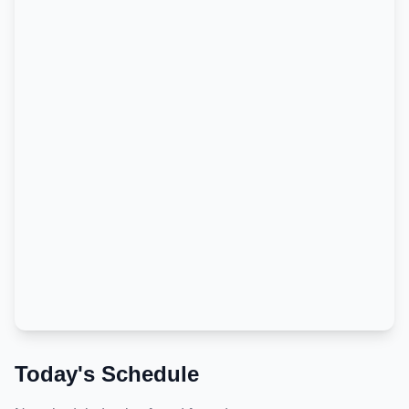
Today's Schedule