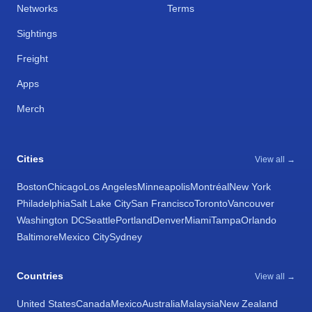
Networks
Terms
Sightings
Freight
Apps
Merch
Cities
View all →
Boston
Chicago
Los Angeles
Minneapolis
Montréal
New York
Philadelphia
Salt Lake City
San Francisco
Toronto
Vancouver
Washington DC
Seattle
Portland
Denver
Miami
Tampa
Orlando
Baltimore
Mexico City
Sydney
Countries
View all →
United States
Canada
Mexico
Australia
Malaysia
New Zealand