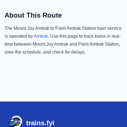
About This Route
The
Mount Joy Amtrak
to
Paoli Amtrak Station
train service
is operated by
Amtrak
.
Use this page to track trains in real-
time between
Mount Joy Amtrak
and
Paoli Amtrak Station
,
view the schedule, and check for delays.
Footer
trains.fyi