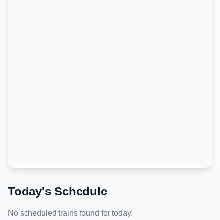
Today's Schedule
No scheduled trains found for today.