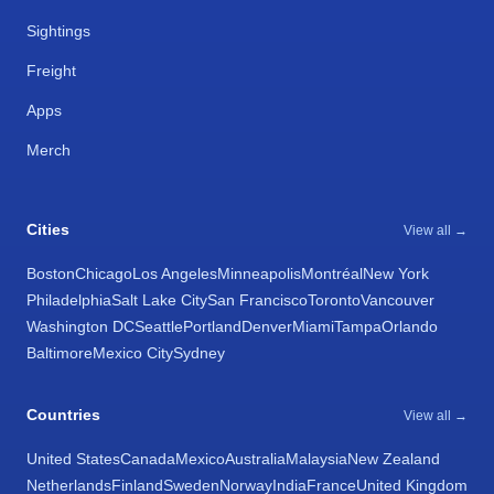
Sightings
Freight
Apps
Merch
Cities
View all →
Boston
Chicago
Los Angeles
Minneapolis
Montréal
New York
Philadelphia
Salt Lake City
San Francisco
Toronto
Vancouver
Washington DC
Seattle
Portland
Denver
Miami
Tampa
Orlando
Baltimore
Mexico City
Sydney
Countries
View all →
United States
Canada
Mexico
Australia
Malaysia
New Zealand
Netherlands
Finland
Sweden
Norway
India
France
United Kingdom