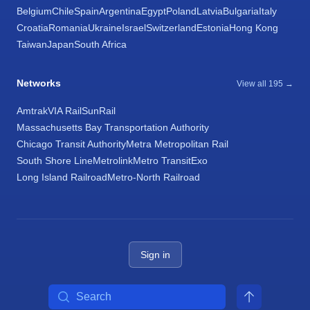
Belgium
Chile
Spain
Argentina
Egypt
Poland
Latvia
Bulgaria
Italy
Croatia
Romania
Ukraine
Israel
Switzerland
Estonia
Hong Kong
Taiwan
Japan
South Africa
Networks
View all 195 →
Amtrak
VIA Rail
SunRail
Massachusetts Bay Transportation Authority
Chicago Transit Authority
Metra Metropolitan Rail
South Shore Line
Metrolink
Metro Transit
Exo
Long Island Railroad
Metro-North Railroad
Sign in
Search