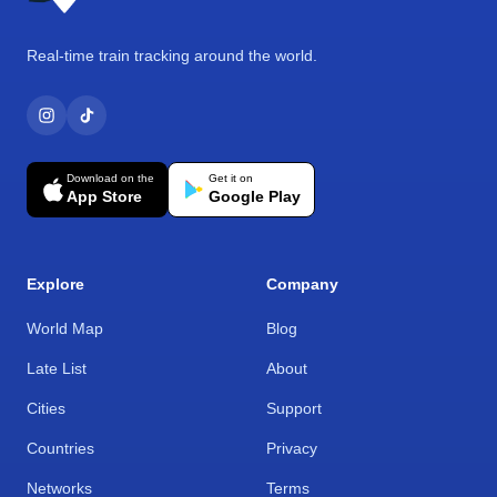
Real-time train tracking around the world.
Download on the
Get it on
App Store
Google Play
Explore
Company
World Map
Blog
Late List
About
Cities
Support
Countries
Privacy
Networks
Terms