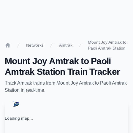
Mount Joy Amtrak to
Networks
Amtrak
Paoli Amtrak Station
Home
Mount Joy Amtrak
to
Paoli
Amtrak Station
Train Tracker
Track
Amtrak
trains from
Mount Joy Amtrak
to
Paoli Amtrak
Station
in real-time.
Loading map...