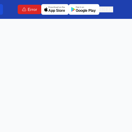
Download on the
Get it on
Error
🇬🇧
EN
App Store
Google Play