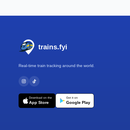
Footer
trains.fyi
Real-time train tracking around the world.
Download on the
Get it on
App Store
Google Play