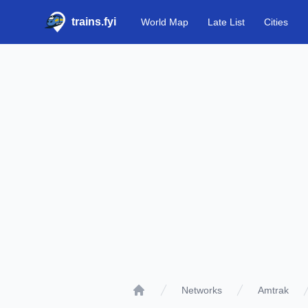
trains.fyi
World Map
Late List
Cities
Networks
Amtrak
Home