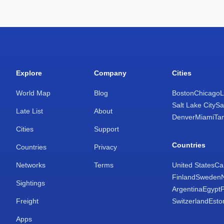
Explore
Company
Cities
World Map
Blog
Boston
Chicago
L
Salt Lake City
Sa
Late List
About
Denver
Miami
Ta
Cities
Support
Countries
Countries
Privacy
Networks
Terms
United States
Ca
Finland
Sweden
Sightings
Argentina
Egypt
Freight
Switzerland
Esto
Apps