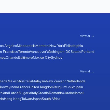
View all →
os Angeles
Minneapolis
Montréal
New York
Philadelphia
n Francisco
Toronto
Vancouver
Washington DC
Seattle
Portland
mpa
Orlando
Baltimore
Mexico City
Sydney
View all →
nada
Mexico
Australia
Malaysia
New Zealand
Netherlands
Norway
India
France
United Kingdom
Belgium
Chile
Spain
Poland
Latvia
Bulgaria
Italy
Croatia
Romania
Ukraine
Israel
nia
Hong Kong
Taiwan
Japan
South Africa