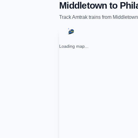
Middletown
to
Phil
Track
Amtrak
trains from
Middletown
Loading map...