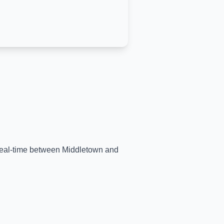
 real-time between
Middletown
and