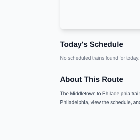
Today's Schedule
No scheduled trains found for today.
About This Route
The
Middletown
to
Philadelphia
trai
Philadelphia
, view the schedule, an