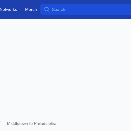
Search
Networks
Merch
Middletown to Philadelphia