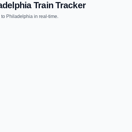
adelphia
Train Tracker
to
Philadelphia
in real-time.