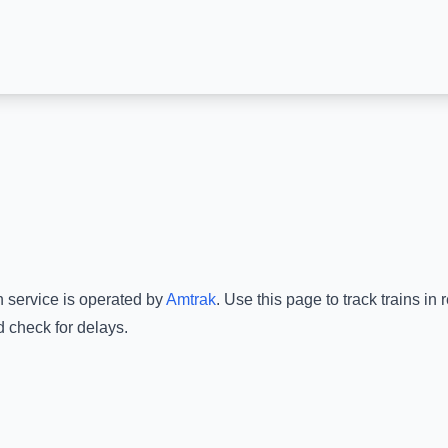
n service is operated by
Amtrak
.
Use this page to track trains in
d check for delays.