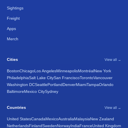
Sightings
Freight
Apps
Merch
Cities
View all →
Boston
Chicago
Los Angeles
Minneapolis
Montréal
New York
Philadelphia
Salt Lake City
San Francisco
Toronto
Vancouver
Washington DC
Seattle
Portland
Denver
Miami
Tampa
Orlando
Baltimore
Mexico City
Sydney
Countries
View all →
United States
Canada
Mexico
Australia
Malaysia
New Zealand
Netherlands
Finland
Sweden
Norway
India
France
United Kingdom