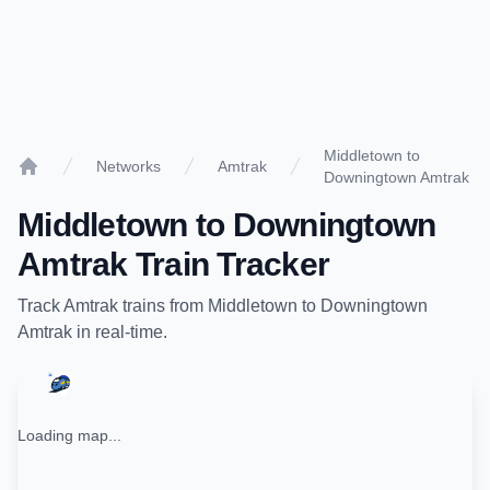
Middletown to
Networks
Amtrak
Downingtown Amtrak
Home
Middletown
to
Downingtown
Amtrak
Train Tracker
Track
Amtrak
trains from
Middletown
to
Downingtown
Amtrak
in real-time.
Loading map...