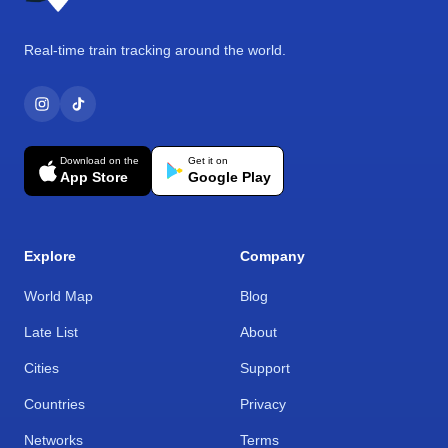
Real-time train tracking around the world.
Download on the
Get it on
App Store
Google Play
Explore
Company
World Map
Blog
Late List
About
Cities
Support
Countries
Privacy
Networks
Terms