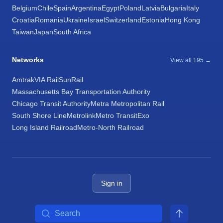
Belgium
Chile
Spain
Argentina
Egypt
Poland
Latvia
Bulgaria
Italy
Croatia
Romania
Ukraine
Israel
Switzerland
Estonia
Hong Kong
Taiwan
Japan
South Africa
Networks
View all 195 →
Amtrak
VIA Rail
SunRail
Massachusetts Bay Transportation Authority
Chicago Transit Authority
Metra Metropolitan Rail
South Shore Line
Metrolink
Metro Transit
Exo
Long Island Railroad
Metro-North Railroad
Sign in
Search