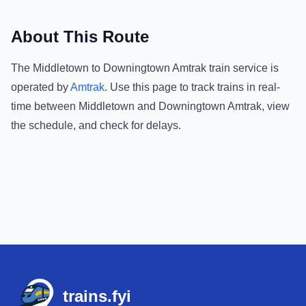
About This Route
The
Middletown
to
Downingtown Amtrak
train service is
operated by
Amtrak
.
Use this page to track trains in real-
time between
Middletown
and
Downingtown Amtrak
, view
the schedule, and check for delays.
Footer
trains.fyi