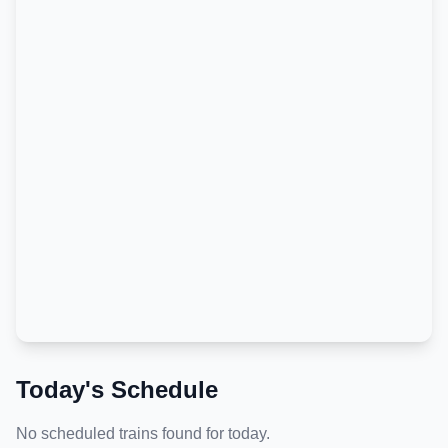
Today's Schedule
No scheduled trains found for today.