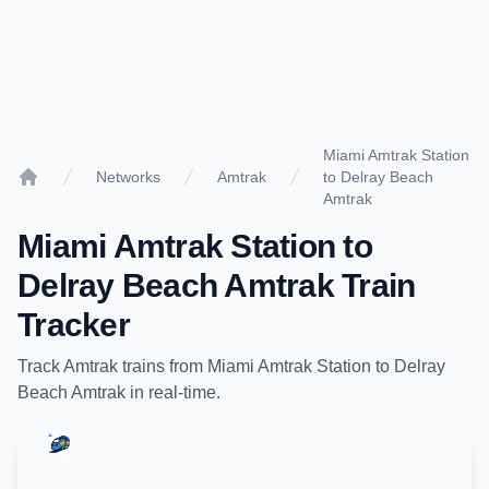
Miami Amtrak Station
Networks
Amtrak
to Delray Beach
Home
Amtrak
Miami Amtrak Station
to
Delray Beach Amtrak
Train
Tracker
Track
Amtrak
trains from
Miami Amtrak Station
to
Delray
Beach Amtrak
in real-time.