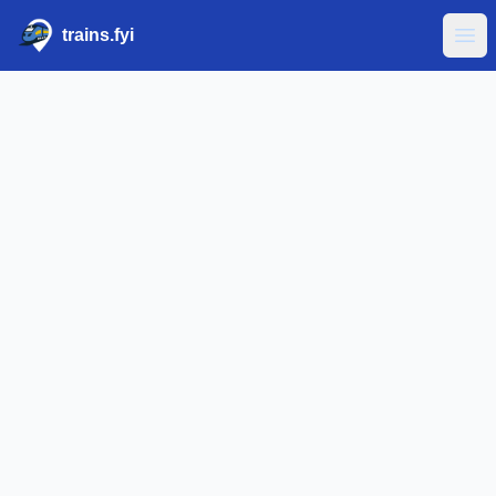
trains.fyi
Ope